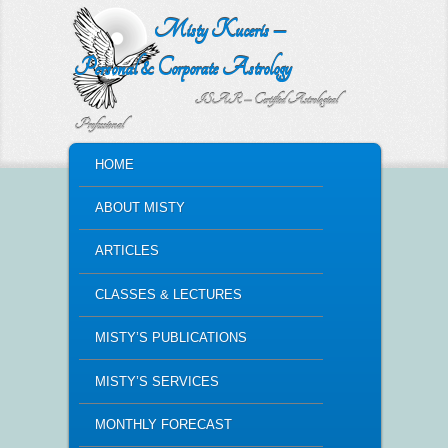
Misty Kuceris –
Personal & Corporate Astrology
ISAR – Certified Astrological
Professional
MAIN MENU
HOME
SKIP TO PRIMARY CONTENT
SKIP TO SECONDARY CONTENT
ABOUT MISTY
ARTICLES
CLASSES & LECTURES
MISTY’S PUBLICATIONS
MISTY’S SERVICES
MONTHLY FORECAST