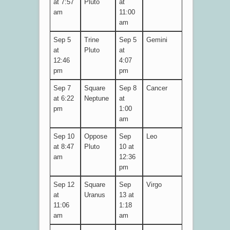
at 7:57
Pluto
at
am
11:00
am
Sep 5
Trine
Sep 5
Gemini
at
Pluto
at
12:46
4:07
pm
pm
Sep 7
Square
Sep 8
Cancer
at 6:22
Neptune
at
pm
1:00
am
Sep 10
Oppose
Sep
Leo
at 8:47
Pluto
10 at
am
12:36
pm
Sep 12
Square
Sep
Virgo
at
Uranus
13 at
11:06
1:18
am
am