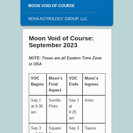
MOON VOID-OF-COURSE
NOVA ASTROLOGY GROUP, LLC
Moon Void of Course:
September 2023
NOTE: Times are all Eastern Time Zone
in USA
VOC
Moon’s
VOC
Moon’s
Begins
Final
Ends
Ingress
Aspect
Sep 1
Sextile
Sep 1
Aries
at 6:36
Pluto
at
am
9:25
am
Sep 3
Square
Sep 3
Taurus