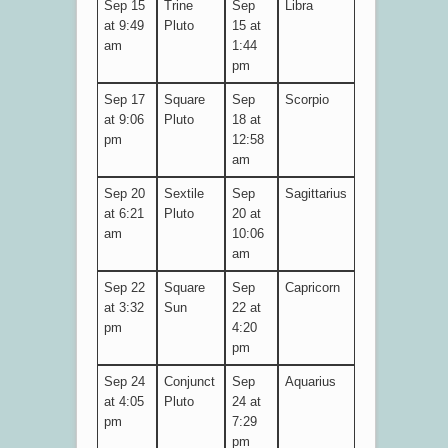
Sep 15
Trine
Sep
Libra
at 9:49
Pluto
15 at
am
1:44
pm
Sep 17
Square
Sep
Scorpio
at 9:06
Pluto
18 at
pm
12:58
am
Sep 20
Sextile
Sep
Sagittarius
at 6:21
Pluto
20 at
am
10:06
am
Sep 22
Square
Sep
Capricorn
at 3:32
Sun
22 at
pm
4:20
pm
Sep 24
Conjunct
Sep
Aquarius
at 4:05
Pluto
24 at
pm
7:29
pm