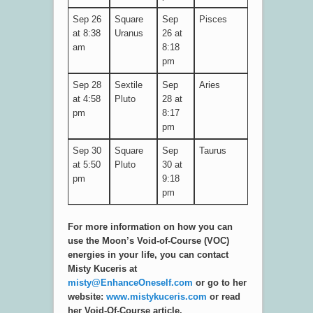
Sep 26
Square
Sep
Pisces
at 8:38
Uranus
26 at
am
8:18
pm
Sep 28
Sextile
Sep
Aries
at 4:58
Pluto
28 at
pm
8:17
pm
Sep 30
Square
Sep
Taurus
at 5:50
Pluto
30 at
pm
9:18
pm
For more information on how you can
use the Moon’s Void-of-Course (VOC)
energies in your life, you can contact
Misty Kuceris at
misty@EnhanceOneself.com
or go to her
website:
www.mistykuceris.com
or read
her Void-Of-Course article.