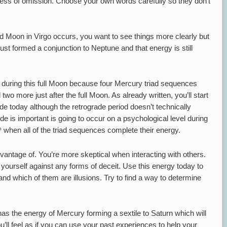
ocess of omission. Choose your own words carefully so they don’t
d Moon in Virgo occurs, you want to see things more clearly but
st formed a conjunction to Neptune and that energy is still
e during this full Moon because four Mercury triad sequences
two more just after the full Moon. As already written, you’ll start
de today although the retrograde period doesn’t technically
e is important is going to occur on a psychological level during
h
when all of the triad sequences complete their energy.
vantage of. You’re more skeptical when interacting with others.
yourself against any forms of deceit. Use this energy today to
nd which of them are illusions. Try to find a way to determine
 has the energy of Mercury forming a sextile to Saturn which will
ou’ll feel as if you can use your past experiences to help your