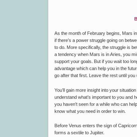
B
As the month of February begins, Mars in
if there’s a power struggle going on bet
to do. More specifically, the struggle is b
a tendency when Mars is in Aries, you mis
support your goals. But if you wait too l
advantage which can help you in the future
go after that first. Leave the rest until you
You’ll gain more insight into your situatio
understand what’s important to you and h
you haven’t seen for a while who can help
know what you need in order to win.
Before Venus enters the sign of Capricor
forms a sextile to Jupiter.