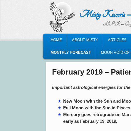
Misty Kuceris – Perso
ISAR – Certified Astrologic
MAIN MENU
HOME
ABOUT MISTY
ARTICLES
SKIP TO PRIMARY CONTENT
SKIP TO SECONDARY CONTENT
MONTHLY FORECAST
MOON VOID-OF
February 2019 – Patie
Important astrological energies for th
New Moon with the Sun and Moon 
Full Moon with the Sun in Pisces
Mercury goes retrograde on March 
early as February 19, 2019.