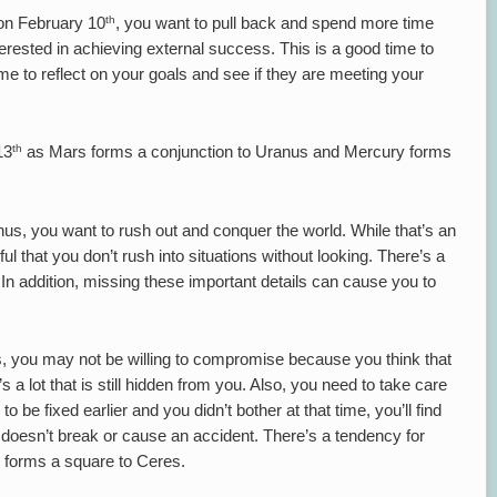
th
on February 10
, you want to pull back and spend more time
terested in achieving external success. This is a good time to
time to reflect on your goals and see if they are meeting your
th
13
as Mars forms a conjunction to Uranus and Mercury forms
us, you want to rush out and conquer the world. While that’s an
ful that you don’t rush into situations without looking. There’s a
 In addition, missing these important details can cause you to
 you may not be willing to compromise because you think that
 a lot that is still hidden from you. Also, you need to take care
 be fixed earlier and you didn’t bother at that time, you’ll find
it doesn’t break or cause an accident. There’s a tendency for
y forms a square to Ceres.