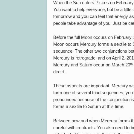
When the Sun enters Pisces on February
You want to help everyone, but be a littl
tomorrow and you can feel that energy as 
people take advantage of you. Just be ca
Before the full Moon occurs on February 
Moon occurs Mercury forms a sextile to Sa
sequence. The other two conjunctions b
Mercury is retrograde, and on April 2, 20
th
Mercury and Saturn occur on March 20
direct.
These aspects are important. Mercury won
form one of several triad sequences, you s
pronounced because of the conjunction is
forms a sextile to Saturn at this time.
Between now and when Mercury forms the f
careful with contracts. You also need to b