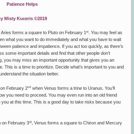
Patience Helps
y Misty Kuceris ©2019
st
 Aries forms a square to Pluto on February 1
. You may feel as
ween what you want to do immediately and what you have to wait
etween patience and impatience. If you act too quickly, as there’s
s some important details and find that other people don’t
ong, you may miss an important opportunity that gives you an
. This is a time to prioritize. Decide what’s important to you and
 understand the situation better.
nd
n on February 2
when Venus forms a trine to Uranus. You’ll
ow you need to proceed. You may even run into an old friend
 you at this time. This is a good day to take risks because you
rd
n on February 3
, Venus forms a square to Chiron and Mercury