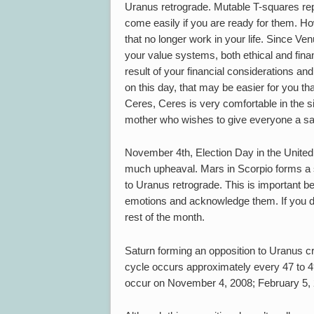
Uranus retrograde. Mutable T-squares r
come easily if you are ready for them. How
that no longer work in your life. Since Ven
your value systems, both ethical and fina
result of your financial considerations and
on this day, that may be easier for you th
Ceres, Ceres is very comfortable in the s
mother who wishes to give everyone a s
November 4th, Election Day in the United S
much upheaval. Mars in Scorpio forms a s
to Uranus retrograde. This is important be
emotions and acknowledge them. If you don
rest of the month.
Saturn forming an opposition to Uranus cre
cycle occurs approximately every 47 to 49 
occur on November 4, 2008; February 5, 2