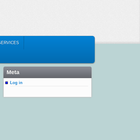
SERVICES
Meta
Log in