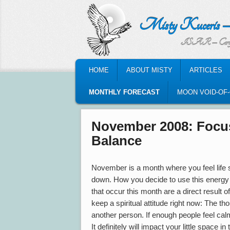
Misty Kuceris – Perso
ISAR – Certified Astrologic
MAIN MENU
HOME
ABOUT MISTY
ARTICLES
SKIP TO PRIMARY CONTENT
SKIP TO SECONDARY CONTENT
MONTHLY FORECAST
MOON VOID-OF
November 2008: Focus
Balance
November is a month where you feel life
down. How you decide to use this energy 
that occur this month are a direct result of
keep a spiritual attitude right now: The t
another person. If enough people feel cal
It definitely will impact your little space in