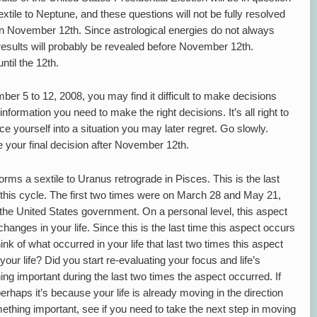
ile to Neptune, and these questions will not be fully resolved
on November 12th. Since astrological energies do not always
on results will probably be revealed before November 12th.
ntil the 12th.
er 5 to 12, 2008, you may find it difficult to make decisions
information you need to make the right decisions. It’s all right to
rce yourself into a situation you may later regret. Go slowly.
ke your final decision after November 12th.
rms a sextile to Uranus retrograde in Pisces. This is the last
 this cycle. The first two times were on March 28 and May 21,
the United States government. On a personal level, this aspect
hanges in your life. Since this is the last time this aspect occurs
hink of what occurred in your life that last two times this aspect
your life? Did you start re-evaluating your focus and life’s
ng important during the last two times the aspect occurred. If
rhaps it’s because your life is already moving in the direction
ething important, see if you need to take the next step in moving