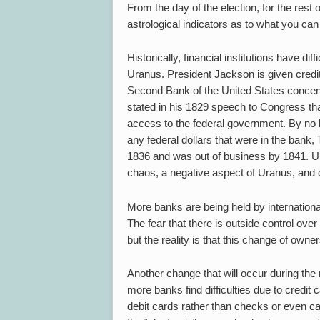
From the day of the election, for the res
astrological indicators as to what you can
Historically, financial institutions have di
Uranus. President Jackson is given credit 
Second Bank of the United States concentr
stated in his 1829 speech to Congress tha
access to the federal government. By no l
any federal dollars that were in the bank,
1836 and was out of business by 1841. Un
chaos, a negative aspect of Uranus, and d
More banks are being held by internation
The fear that there is outside control ov
but the reality is that this change of own
Another change that will occur during the
more banks find difficulties due to credit
debit cards rather than checks or even ca