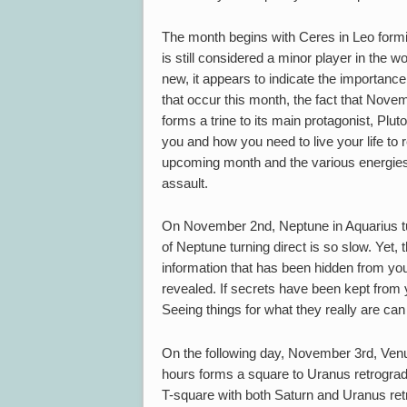
The month begins with Ceres in Leo formin
is still considered a minor player in the 
new, it appears to indicate the importanc
that occur this month, the fact that Nove
forms a trine to its main protagonist, Plut
you and how you need to live your life to r
upcoming month and the various energies w
assault.
On November 2nd, Neptune in Aquarius tur
of Neptune turning direct is so slow. Yet,
information that has been hidden from you
revealed. If secrets have been kept from y
Seeing things for what they really are can
On the following day, November 3rd, Venus
hours forms a square to Uranus retrograd
T-square with both Saturn and Uranus ret