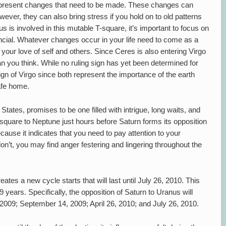
epresent changes that need to be made. These changes can
ever, they can also bring stress if you hold on to old patterns
us is involved in this mutable T-square, it’s important to focus on
ncial. Whatever changes occur in your life need to come as a
 your love of self and others. Since Ceres is also entering Virgo
an you think. While no ruling sign has yet been determined for
ign of Virgo since both represent the importance of the earth
afe home.
tates, promises to be one filled with intrigue, long waits, and
quare to Neptune just hours before Saturn forms its opposition
cause it indicates that you need to pay attention to your
’t, you may find anger festering and lingering throughout the
ates a new cycle starts that will last until July 26, 2010. This
years. Specifically, the opposition of Saturn to Uranus will
009; September 14, 2009; April 26, 2010; and July 26, 2010.