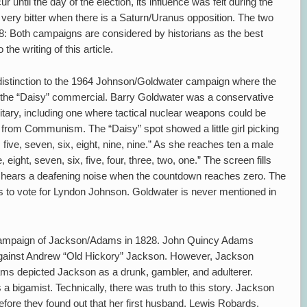
r until the day of the election, its influence was felt during the
very bitter when there is a Saturn/Uranus opposition. The two
: Both campaigns are considered by historians as the best
he writing of this article.
s distinction to the 1964 Johnson/Goldwater campaign where the
the “Daisy” commercial. Barry Goldwater was a conservative
itary, including one where tactical nuclear weapons could be
 from Communism. The “Daisy” spot showed a little girl picking
, five, seven, six, eight, nine, nine.” As she reaches ten a male
 eight, seven, six, five, four, three, two, one.” The screen fills
 hears a deafening noise when the countdown reaches zero. The
s to vote for Lyndon Johnson. Goldwater is never mentioned in
he campaign of Jackson/Adams in 1828. John Quincy Adams
gainst Andrew “Old Hickory” Jackson. However, Jackson
s depicted Jackson as a drunk, gambler, and adulterer.
a bigamist. Technically, there was truth to this story. Jackson
efore they found out that her first husband, Lewis Robards,