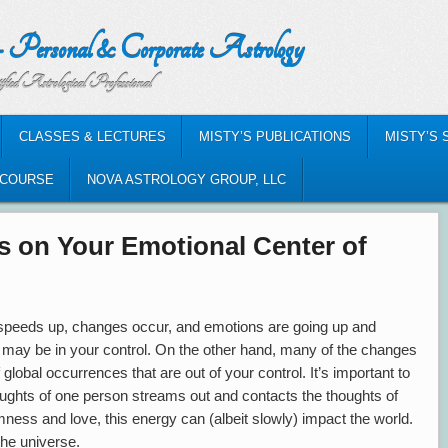
nal & Corporate Astrology
al Professional
CLASSES & LECTURES
MISTY’S PUBLICATIONS
MISTY’S 
-COURSE
NOVA ASTROLOGY GROUP, LLC
 on Your Emotional Center of
 speeds up, changes occur, and emotions are going up and
may be in your control. On the other hand, many of the changes
 global occurrences that are out of your control. It’s important to
houghts of one person streams out and contacts the thoughts of
mness and love, this energy can (albeit slowly) impact the world.
 the universe.