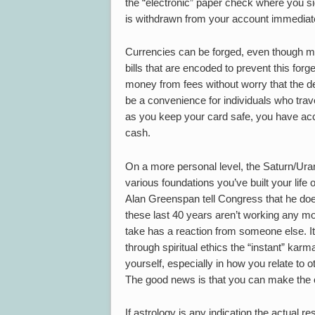
the “electronic” paper check where you s
is withdrawn from your account immediate
Currencies can be forged, even though ma
bills that are encoded to prevent this forge
money from fees without worry that the de
be a convenience for individuals who trave
as you keep your card safe, you have acc
cash.
On a more personal level, the Saturn/Ur
various foundations you’ve built your lif
Alan Greenspan tell Congress that he doe
these last 40 years aren’t working any mo
take has a reaction from someone else. It’s 
through spiritual ethics the “instant” kar
yourself, especially in how you relate to ot
The good news is that you can make the 
If astrology is any indication the actual re