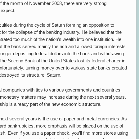
t of the month of November 2008, there are very strong
 expect.
fficulties during the cycle of Saturn forming an opposition to
for the collapse of the banking industry. He believed that the
ated too much of the nation’s wealth into one institution. He
t the bank served mainly the rich and allowed foreign interests
onger depositing federal dollars into the bank and withdrawing
 The Second Bank of the United States lost its federal charter in
fortunately, turning money over to various state banks created
estroyed its structure, Saturn.
al companies with ties to various governments and countries.
er monetary matters may increase during the next several years,
ership is already part of the new economic structure.
 next several years is the use of paper and metal currencies. As
 card bankruptcies, more emphasis will be placed on the use of
sh. Even if you use a paper check, you’ll find more stores using