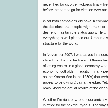
never filed for divorce. Robards finally f
before the campaign for election ever ran.
What both campaigns did have in common wa
the decisions that people might make or t
desire to maintain the status quo while
everything is well planned out. Uranus als
structure for the world.
In November 2007, I was asked in a lectu
stated that it would be Barack Obama beca
of losing control in a global economy whe
economic footholds. In addition, many peop
as the Korean War in the 1950s) that technic
appear to be giving Obama the edge. Yet, i
really know the actual results of the electi
Whether I’m right or wrong, economically th
in office for the next four years. The way