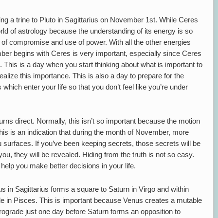
g a trine to Pluto in Sagittarius on November 1st. While Ceres
world of astrology because the understanding of its energy is so
e of compromise and use of power. With all the other energies
mber begins with Ceres is very important, especially since Ceres
o. This is a day when you start thinking about what is important to
ealize this importance. This is also a day to prepare for the
hich enter your life so that you don’t feel like you’re under
ns direct. Normally, this isn’t so important because the motion
 this is an indication that during the month of November, more
 surfaces. If you’ve been keeping secrets, those secrets will be
ou, they will be revealed. Hiding from the truth is not so easy.
 help you make better decisions in your life.
 in Sagittarius forms a square to Saturn in Virgo and within
e in Pisces. This is important because Venus creates a mutable
rograde just one day before Saturn forms an opposition to