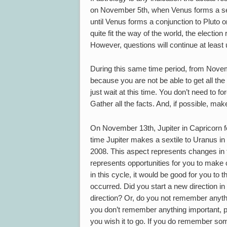
on November 5th, when Venus forms a sext
until Venus forms a conjunction to Pluto 
quite fit the way of the world, the electi
However, questions will continue at least u
During this same time period, from Novemb
because you are not be able to get all the 
just wait at this time. You don’t need to fo
Gather all the facts. And, if possible, ma
On November 13th, Jupiter in Capricorn fo
time Jupiter makes a sextile to Uranus in
2008. This aspect represents changes in 
represents opportunities for you to make c
in this cycle, it would be good for you to t
occurred. Did you start a new direction in 
direction? Or, do you not remember anythi
you don’t remember anything important, pe
you wish it to go. If you do remember som