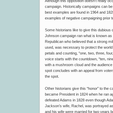
Although this opposition doesn’t really occu
campaign. Historically campaigns can be 
best examples are found in 1964 and 1828
examples of negative campaigning prior to t
Some historians like to give this dubiou
Johnson campaign ran what is known as 
Republican who believed that a strong mil
used, was necessary to protect the world
petals and counting, “one, two, three, four
voice starts with the countdown, “ten, nine,
with a mushroom cloud and the audience
spot concludes with an appeal from voter
the spot.
Other historians give this “honor” to t
became President in 1824 when he ran a
defeated Adams in 1828 even though Adam
Jackson’s wife, Rachel, was portrayed as 
and his wife were married for two years b