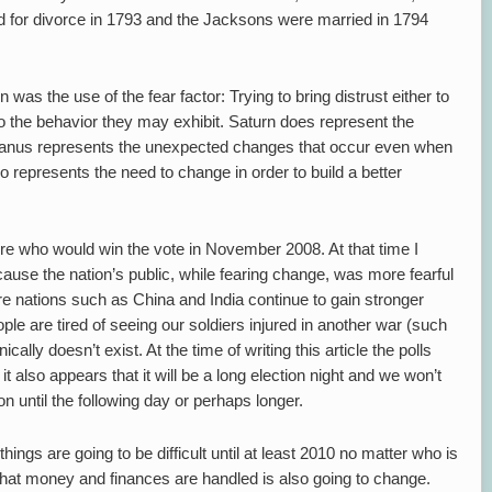
iled for divorce in 1793 and the Jacksons were married in 1794
s the use of the fear factor: Trying to bring distrust either to
o the behavior they may exhibit. Saturn does represent the
 Uranus represents the unexpected changes that occur even when
o represents the need to change in order to build a better
re who would win the vote in November 2008. At that time I
use the nation’s public, while fearing change, was more fearful
re nations such as China and India continue to gain stronger
le are tired of seeing our soldiers injured in another war (such
ally doesn’t exist. At the time of writing this article the polls
t also appears that it will be a long election night and we won’t
on until the following day or perhaps longer.
ings are going to be difficult until at least 2010 no matter who is
 that money and finances are handled is also going to change.