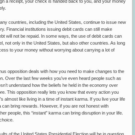
ign a receipt, your check is handed back to you, and your money
ly.
ny countries, including the United States, continue to issue new
ry. Financial institutions issuing debit cards can still make
bt will not be repaid. In some ways, the use of debit cards can
l, not only in the United States, but also other countries. As long
ess to your money without worrying about carrying a lot of
anus opposition deals with how you need to make changes to the
e on. Over the last few weeks you’ve even heard people such as
sn’t understand how the beliefs he held in the economy over
re. This opposition really lets you know that every action you
almost like living in a time of instant karma. If you live your life
ma can bring rewards. However, if you are not honest with
her people, this “instant” karma can bring disruption in your life.
choice.
sults of the United States Presidential Election will be in question