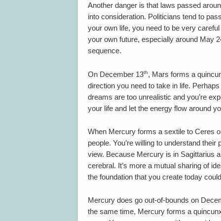
Another danger is that laws passed around
into consideration. Politicians tend to pass
your own life, you need to be very careful
your own future, especially around May 24,
sequence.
th
On December 13
, Mars forms a quincun
direction you need to take in life. Perha
dreams are too unrealistic and you’re expe
your life and let the energy flow around yo
When Mercury forms a sextile to Ceres
people. You’re willing to understand their 
view. Because Mercury is in Sagittarius a
cerebral. It’s more a mutual sharing of i
the foundation that you create today could
Mercury does go out-of-bounds on Dece
the same time, Mercury forms a quincunx 