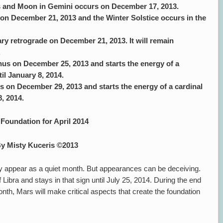
us and Moon in Gemini occurs on December 17, 2013.
 on December 21, 2013 and the Winter Solstice occurs in the
ry retrograde on December 21, 2013. It will remain
.
us on December 25, 2013 and starts the energy of a
til January 8, 2014.
 on December 29, 2013 and starts the energy of a cardinal
8, 2014.
Foundation for April 2014
y Misty Kuceris ©2013
y appear as a quiet month. But appearances can be deceiving.
 Libra and stays in that sign until July 25, 2014. During the end
nth, Mars will make critical aspects that create the foundation