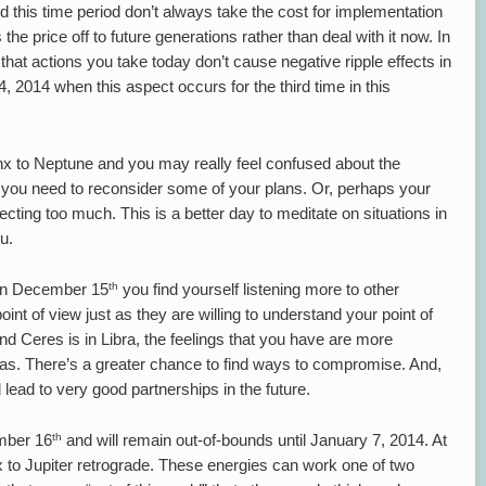
 this time period don’t always take the cost for implementation
 the price off to future generations rather than deal with it now. In
 that actions you take today don’t cause negative ripple effects in
 2014 when this aspect occurs for the third time in this
x to Neptune and you may really feel confused about the
ps you need to reconsider some of your plans. Or, perhaps your
cting too much. This is a better day to meditate on situations in
u.
th
 on December 15
you find yourself listening more to other
point of view just as they are willing to understand your point of
nd Ceres is in Libra, the feelings that you have are more
deas. There’s a greater chance to find ways to compromise. And,
 lead to very good partnerships in the future.
th
mber 16
and will remain out-of-bounds until January 7, 2014. At
to Jupiter retrograde. These energies can work one of two