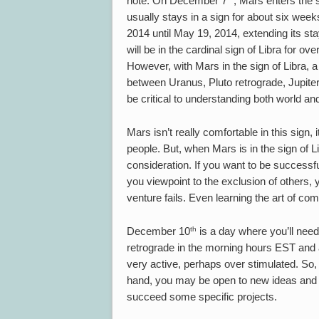
note. On December 7
, Mars enters the s
usually stays in a sign for about six week
2014 until May 19, 2014, extending its sta
will be in the cardinal sign of Libra for 
However, with Mars in the sign of Libra, a
between Uranus, Pluto retrograde, Jupiter
be critical to understanding both world an
Mars isn’t really comfortable in this sign, 
people. But, when Mars is in the sign of Li
consideration. If you want to be successfu
you viewpoint to the exclusion of others, 
venture fails. Even learning the art of 
th
December 10
is a day where you’ll need
retrograde in the morning hours EST and 
very active, perhaps over stimulated. So,
hand, you may be open to new ideas and
succeed some specific projects.