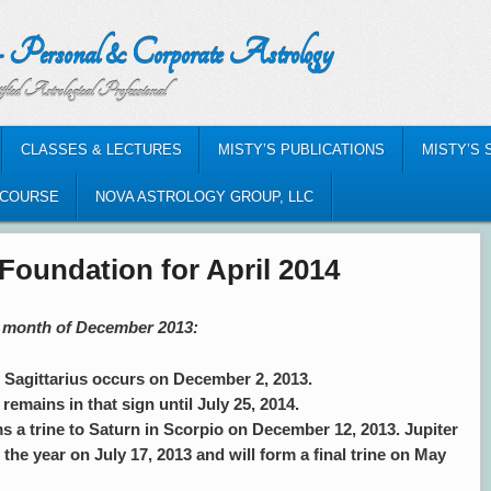
nal & Corporate Astrology
al Professional
CLASSES & LECTURES
MISTY’S PUBLICATIONS
MISTY’S 
-COURSE
NOVA ASTROLOGY GROUP, LLC
Foundation for April 2014
he month of December 2013:
agittarius occurs on December 2, 2013.
remains in that sign until July 25, 2014.
s a trine to Saturn in Scorpio on December 12, 2013. Jupiter
n the year on July 17, 2013 and will form a final trine on May