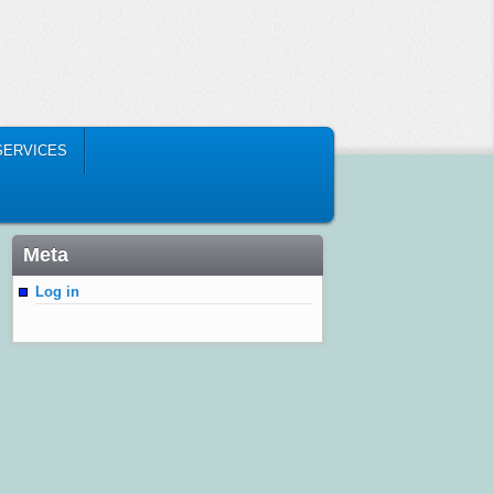
SERVICES
Meta
Log in