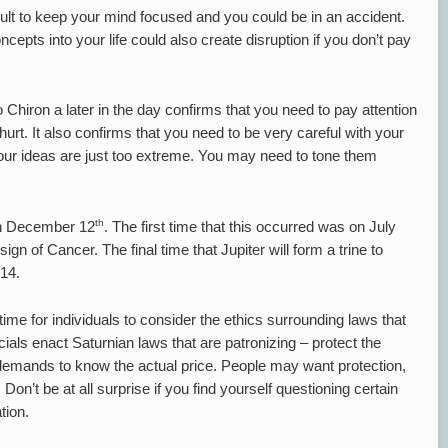
icult to keep your mind focused and you could be in an accident.
cepts into your life could also create disruption if you don’t pay
Chiron a later in the day confirms that you need to pay attention
hurt. It also confirms that you need to be very careful with your
ur ideas are just too extreme. You may need to tone them
th
 on December 12
. The first time that this occurred was on July
sign of Cancer. The final time that Jupiter will form a trine to
014.
 time for individuals to consider the ethics surrounding laws that
ials enact Saturnian laws that are patronizing – protect the
 demands to know the actual price. People may want protection,
Don’t be at all surprise if you find yourself questioning certain
tion.