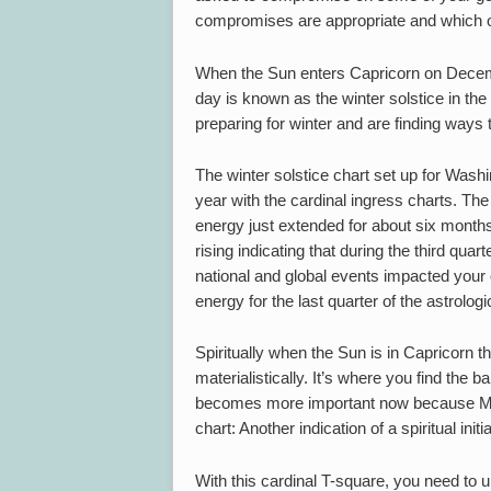
compromises are appropriate and which on
When the Sun enters Capricorn on Dece
day is known as the winter solstice in the
preparing for winter and are finding ways 
The winter solstice chart set up for Wash
year with the cardinal ingress charts. The 
energy just extended for about six month
rising indicating that during the third quar
national and global events impacted your
energy for the last quarter of the astrol
Spiritually when the Sun is in Capricorn th
materialistically. It’s where you find the 
becomes more important now because Mars
chart: Another indication of a spiritual initia
With this cardinal T-square, you need to 