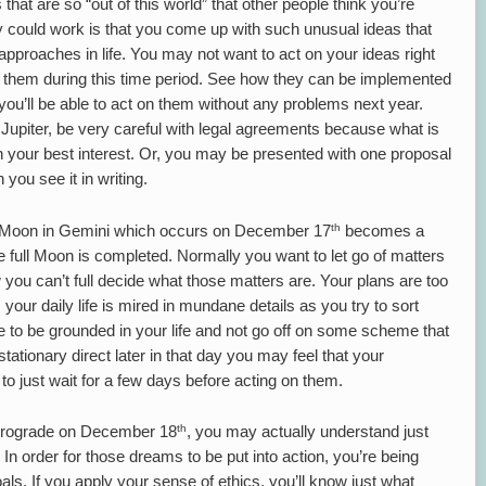
t are so “out of this world” that other people think you’re
gy could work is that you come up with such unusual ideas that
proaches in life. You may not want to act on your ideas right
 them during this time period. See how they can be implemented
you’ll be able to act on them without any problems next year.
Jupiter, be very careful with legal agreements because what is
n your best interest. Or, you may be presented with one proposal
 you see it in writing.
th
nd Moon in Gemini which occurs on December 17
becomes a
 full Moon is completed. Normally you want to let go of matters
w you can’t full decide what those matters are. Your plans are too
your daily life is mired in mundane details as you try to sort
me to be grounded in your life and not go off on some scheme that
stationary direct later in that day you may feel that your
r to just wait for a few days before acting on them.
th
etrograde on December 18
, you may actually understand just
In order for those dreams to be put into action, you’re being
s. If you apply your sense of ethics, you’ll know just what