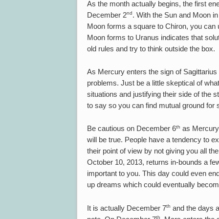
As the month actually begins, the first 
nd
December 2
. With the Sun and Moon in 
Moon forms a square to Chiron, you can use
Moon forms to Uranus indicates that soluti
old rules and try to think outside the box.
As Mercury enters the sign of Sagittariu
problems. Just be a little skeptical of wh
situations and justifying their side of the s
to say so you can find mutual ground for 
th
Be cautious on December 6
as Mercury 
will be true. People have a tendency to e
their point of view by not giving you all 
October 10, 2013, returns in-bounds a few 
important to you. This day could even en
up dreams which could eventually become a
th
It is actually December 7
and the days a
th