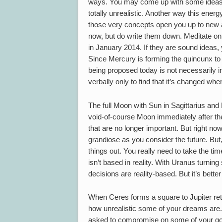
ways. You may come up with some ideas tha
totally unrealistic. Another way this ener
those very concepts open you up to new ap
now, but do write them down. Meditate on
in January 2014. If they are sound ideas, 
Since Mercury is forming the quincunx to 
being proposed today is not necessarily i
verbally only to find that it’s changed when
The full Moon with Sun in Sagittarius a
void-of-course Moon immediately after the
that are no longer important. But right no
grandiose as you consider the future. But, 
things out. You really need to take the ti
isn’t based in reality. With Uranus turning 
decisions are reality-based. But it’s bette
When Ceres forms a square to Jupiter r
how unrealistic some of your dreams are. 
asked to compromise on some of your goal