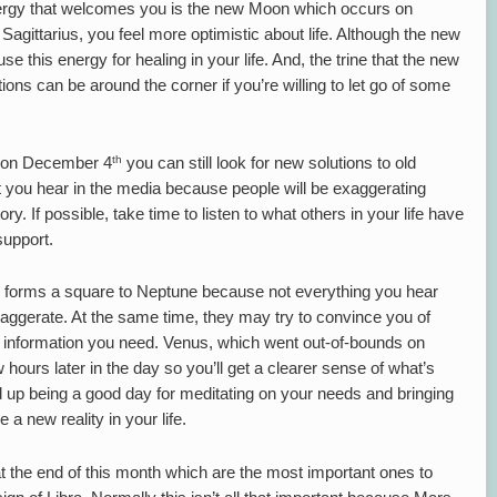
energy that welcomes you is the new Moon which occurs on
Sagittarius, you feel more optimistic about life. Although the new
 this energy for healing in your life. And, the trine that the new
ons can be around the corner if you’re willing to let go of some
th
s on December 4
you can still look for new solutions to old
at you hear in the media because people will be exaggerating
tory. If possible, take time to listen to what others in your life have
support.
forms a square to Neptune because not everything you hear
xaggerate. At the same time, they may try to convince you of
the information you need. Venus, which went out-of-bounds on
hours later in the day so you’ll get a clearer sense of what’s
d up being a good day for meditating on your needs and bringing
 new reality in your life.
t the end of this month which are the most important ones to