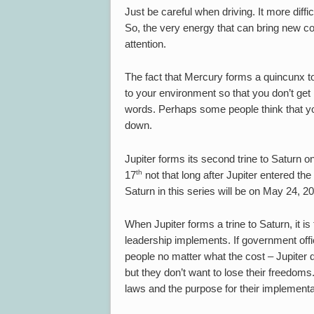
Just be careful when driving. It more diff
So, the very energy that can bring new con
attention.
The fact that Mercury forms a quincunx to 
to your environment so that you don’t get 
words. Perhaps some people think that yo
down.
Jupiter forms its second trine to Saturn
th
17
not that long after Jupiter entered the 
Saturn in this series will be on May 24, 2
When Jupiter forms a trine to Saturn, it is
leadership implements. If government offic
people no matter what the cost – Jupiter
but they don’t want to lose their freedoms. 
laws and the purpose for their implementa