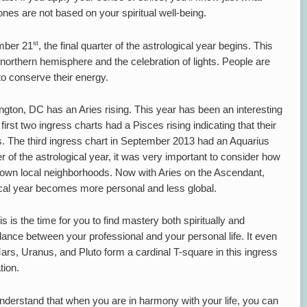
es are not based on your spiritual well-being.
st
mber 21
, the final quarter of the astrological year begins. This
 northern hemisphere and the celebration of lights. People are
to conserve their energy.
ington, DC has an Aries rising. This year has been an interesting
first two ingress charts had a Pisces rising indicating that their
s. The third ingress chart in September 2013 had an Aquarius
ter of the astrological year, it was very important to consider how
 own local neighborhoods. Now with Aries on the Ascendant,
ogical year becomes more personal and less global.
is is the time for you to find mastery both spiritually and
balance between your professional and your personal life. It even
, Uranus, and Pluto form a cardinal T-square in this ingress
tion.
understand that when you are in harmony with your life, you can