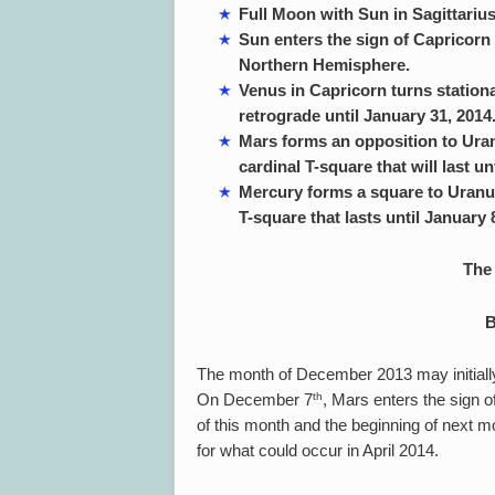
Full Moon with Sun in Sagittari
Sun enters the sign of Capricorn
Northern Hemisphere.
Venus in Capricorn turns stationa
retrograde until January 31, 2014
Mars forms an opposition to Uran
cardinal T-square that will last un
Mercury forms a square to Uranus
T-square that lasts until January 
The 
B
The month of December 2013 may initiall
th
On December 7
, Mars enters the sign of
of this month and the beginning of next mo
for what could occur in April 2014.