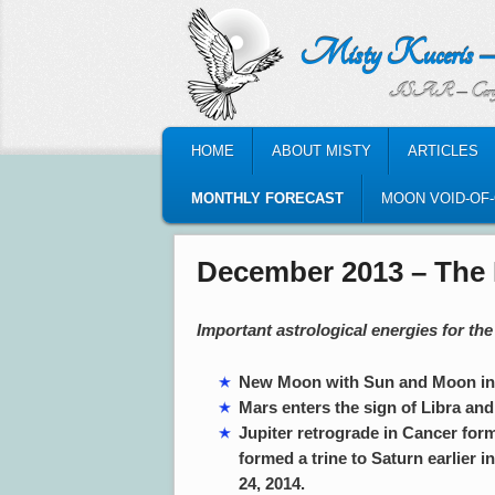
Misty Kuceris – Perso
ISAR – Certified Astrologic
MAIN MENU
HOME
ABOUT MISTY
ARTICLES
SKIP TO PRIMARY CONTENT
SKIP TO SECONDARY CONTENT
MONTHLY FORECAST
MOON VOID-OF
December 2013 – The 
Important astrological energies for t
New Moon with Sun and Moon in S
Mars enters the sign of Libra and 
Jupiter retrograde in Cancer form
formed a trine to Saturn earlier i
24, 2014.