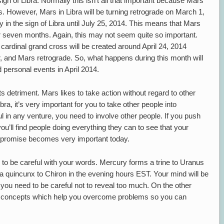
ign of Libra. Normally this isn’t all that important because Mars
s. However, Mars in Libra will be turning retrograde on March 1,
y in the sign of Libra until July 25, 2014. This means that Mars
over seven months. Again, this may not seem quite so important.
 cardinal grand cross will be created around April 24, 2014
, and Mars retrograde. So, what happens during this month will
d personal events in April 2014.
its detriment. Mars likes to take action without regard to other
bra, it’s very important for you to take other people into
l in any venture, you need to involve other people. If you push
you’ll find people doing everything they can to see that your
compromise becomes very important today.
 to be careful with your words. Mercury forms a trine to Uranus
a quincunx to Chiron in the evening hours EST. Your mind will be
 you need to be careful not to reveal too much. On the other
 concepts which help you overcome problems so you can