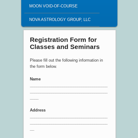
MOON VOID-OF-COURSE
NOVA ASTROLOGY GROUP, LLC
Registration Form for
Classes and Seminars
Please fill out the following information in
the form below.
Name
____________________________________
____________________________________
____
Address
____________________________________
____________________________________
__