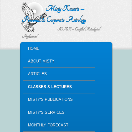
Misty Kuceris –
Personal & Corporate Astrology
ISAR – Certified Astrological
Professional
MAIN MENU
HOME
SKIP TO PRIMARY CONTENT
SKIP TO SECONDARY CONTENT
ABOUT MISTY
ARTICLES
CLASSES & LECTURES
MISTY’S PUBLICATIONS
MISTY’S SERVICES
MONTHLY FORECAST