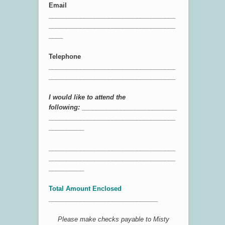
Email
____________________________________
____________________________________
____
Telephone
____________________________________
____________________________________
I would like to attend the
following:
___________________________
____________________________________
__________
____________________________________
____________________________________
__________
Total Amount Enclosed
_______________________________
Please make checks payable to Misty