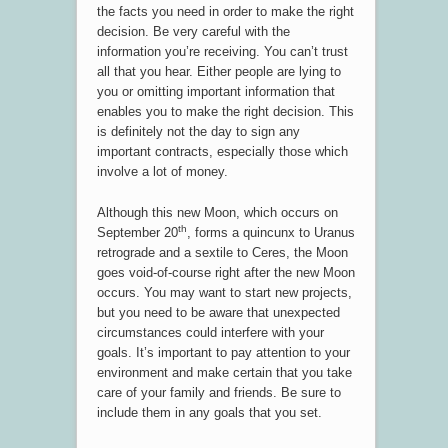
the facts you need in order to make the right
decision. Be very careful with the
information you’re receiving. You can’t trust
all that you hear. Either people are lying to
you or omitting important information that
enables you to make the right decision. This
is definitely not the day to sign any
important contracts, especially those which
involve a lot of money.
Although this new Moon, which occurs on
th
September 20
, forms a quincunx to Uranus
retrograde and a sextile to Ceres, the Moon
goes void-of-course right after the new Moon
occurs. You may want to start new projects,
but you need to be aware that unexpected
circumstances could interfere with your
goals. It’s important to pay attention to your
environment and make certain that you take
care of your family and friends. Be sure to
include them in any goals that you set.