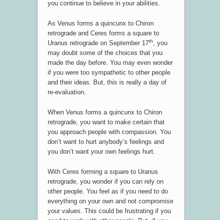
you continue to believe in your abilities.
As Venus forms a quincunx to Chiron
retrograde and Ceres forms a square to
th
Uranus retrograde on September 17
, you
may doubt some of the choices that you
made the day before. You may even wonder
if you were too sympathetic to other people
and their ideas. But, this is really a day of
re-evaluation.
When Venus forms a quincunx to Chiron
retrograde, you want to make certain that
you approach people with compassion. You
don’t want to hurt anybody’s feelings and
you don’t want your own feelings hurt.
With Ceres forming a square to Uranus
retrograde, you wonder if you can rely on
other people. You feel as if you need to do
everything on your own and not compromise
your values. This could be frustrating if you