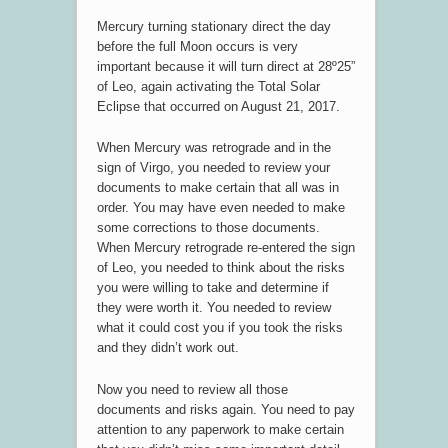
Mercury turning stationary direct the day
before the full Moon occurs is very
important because it will turn direct at 28º25”
of Leo, again activating the Total Solar
Eclipse that occurred on August 21, 2017.
When Mercury was retrograde and in the
sign of Virgo, you needed to review your
documents to make certain that all was in
order. You may have even needed to make
some corrections to those documents.
When Mercury retrograde re-entered the sign
of Leo, you needed to think about the risks
you were willing to take and determine if
they were worth it. You needed to review
what it could cost you if you took the risks
and they didn’t work out.
Now you need to review all those
documents and risks again. You need to pay
attention to any paperwork to make certain