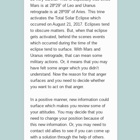
Mars is at 28º29” of Leo and Uranus
retrograde is at 28º09” of Aries. This trine
activates the Total Solar Eclipse which
occurred on August 21, 2017. Eclipses tend
to obscure matters. But, when that eclipse
gets activated, behind the scenes events
which occurred during the time of the
eclipse tend to surface. With Mars and
Uranus retrograde, that can mean some
military actions. Or, it means that you may
have felt some anger which you didn’t
understand. Now the reason for that anger
surfaces and you need to decide whether
you want to act on that anger.
In a positive manner, new information could
surface which makes you review some of
your attitudes. You may decide that you
need to change your position because of
this new information. Or, you may need to
contact old allies to see if you can come up
with a solution through the help of others.