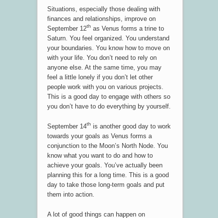
Situations, especially those dealing with
finances and relationships, improve on
th
September 12
as Venus forms a trine to
Saturn. You feel organized. You understand
your boundaries. You know how to move on
with your life. You don’t need to rely on
anyone else. At the same time, you may
feel a little lonely if you don’t let other
people work with you on various projects.
This is a good day to engage with others so
you don’t have to do everything by yourself.
th
September 14
is another good day to work
towards your goals as Venus forms a
conjunction to the Moon’s North Node. You
know what you want to do and how to
achieve your goals. You’ve actually been
planning this for a long time. This is a good
day to take those long-term goals and put
them into action.
A lot of good things can happen on