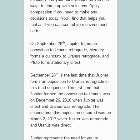
ways to come up with solutions. Apply
compassion if you need to make any
decisions today. You’ll find that helps you
feel as if you can control your environment
better.
th
On September 28
, Jupiter forms an
opposition to Uranus retrograde, Mercury
forms a quincunx to Uranus retrograde, and
Pluto turns stationary direct.
th
September 28
is the last time that Jupiter
forms an opposition to Uranus retrograde in
this triad sequence. The first time that
Jupiter formed the opposition to Uranus was
on December 26, 2016 when Jupiter was
direct and Uranus was retrograde. The
second time this opposition occurred was on
March 2, 2017 when Jupiter was retrograde
and Uranus was direct.
Jupiter represents the need for you to