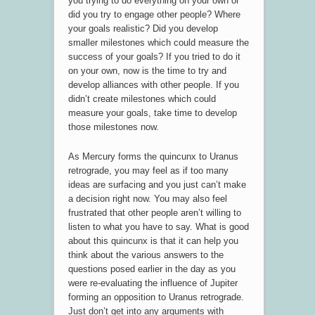
you trying to do everything on your own or
did you try to engage other people? Where
your goals realistic? Did you develop
smaller milestones which could measure the
success of your goals? If you tried to do it
on your own, now is the time to try and
develop alliances with other people. If you
didn’t create milestones which could
measure your goals, take time to develop
those milestones now.
As Mercury forms the quincunx to Uranus
retrograde, you may feel as if too many
ideas are surfacing and you just can’t make
a decision right now. You may also feel
frustrated that other people aren’t willing to
listen to what you have to say. What is good
about this quincunx is that it can help you
think about the various answers to the
questions posed earlier in the day as you
were re-evaluating the influence of Jupiter
forming an opposition to Uranus retrograde.
Just don’t get into any arguments with