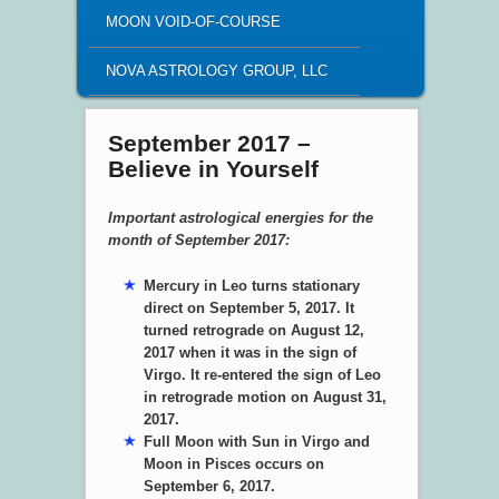
MOON VOID-OF-COURSE
NOVA ASTROLOGY GROUP, LLC
September 2017 –
Believe in Yourself
Important astrological energies for the
month of September 2017:
Mercury in Leo turns stationary
direct on September 5, 2017. It
turned retrograde on August 12,
2017 when it was in the sign of
Virgo. It re-entered the sign of Leo
in retrograde motion on August 31,
2017.
Full Moon with Sun in Virgo and
Moon in Pisces occurs on
September 6, 2017.