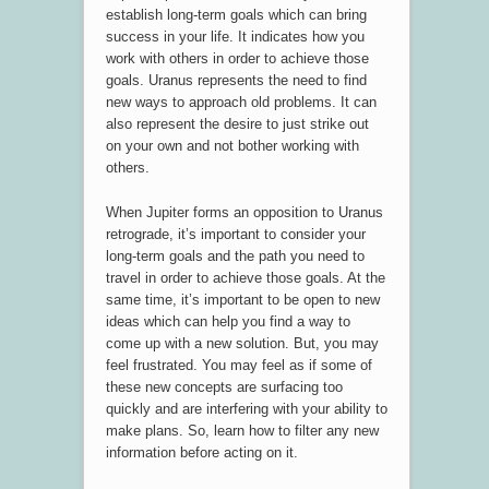
establish long-term goals which can bring
success in your life. It indicates how you
work with others in order to achieve those
goals. Uranus represents the need to find
new ways to approach old problems. It can
also represent the desire to just strike out
on your own and not bother working with
others.
When Jupiter forms an opposition to Uranus
retrograde, it’s important to consider your
long-term goals and the path you need to
travel in order to achieve those goals. At the
same time, it’s important to be open to new
ideas which can help you find a way to
come up with a new solution. But, you may
feel frustrated. You may feel as if some of
these new concepts are surfacing too
quickly and are interfering with your ability to
make plans. So, learn how to filter any new
information before acting on it.