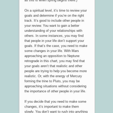
as this is when spring begins there.)
On a spiritual level, it’s time to review your
goals and determine if you’re on the right
track. It’s good to include other people in
your review. You want to gain a better
understanding of your relationships with
others. In some instances, you may find
that people in your life don’t support your
goals. If that’s the case, you need to make
some changes in your life. With Mars
approaching an opposition to Neptune
retrograde in this chart, you may find that
your goals aren’t that realistic and other
people are trying to help you become more
realistic. Or, with the energy of Mercury
forming the trine to Pluto, you may be
approaching situations without considering
the importance of other people in your life.
If you decide that you need to make some
changes, it’s important to make them
slowly. You don’t want to rush into anything