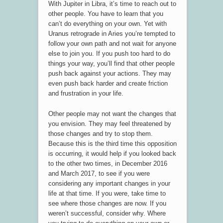
With Jupiter in Libra, it’s time to reach out to
other people. You have to learn that you
can’t do everything on your own. Yet with
Uranus retrograde in Aries you’re tempted to
follow your own path and not wait for anyone
else to join you. If you push too hard to do
things your way, you’ll find that other people
push back against your actions. They may
even push back harder and create friction
and frustration in your life.
Other people may not want the changes that
you envision. They may feel threatened by
those changes and try to stop them.
Because this is the third time this opposition
is occurring, it would help if you looked back
to the other two times, in December 2016
and March 2017, to see if you were
considering any important changes in your
life at that time. If you were, take time to
see where those changes are now. If you
weren’t successful, consider why. Where