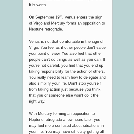
it is worth.
th
On September 19
, Venus enters the sign
of Virgo and Mercury forms an opposition to
Neptune retrograde.
Venus is not that comfortable in the sign of
Virgo. You feel as if other people don’t value
your point of view. You also feel that other
people can’t do things as well as you can. If
you’re not careful, you find that you end up
taking responsibility for the action of others.
You really need to learn how to delegate and
also simplify your life. Don’t stop yourself
from taking action just because you think
that you or someone else won’t do it the
right way.
With Mercury forming an opposition to
Neptune retrograde a few hours later, you
may feel more confused about situations in
your life. You may have difficulty getting all