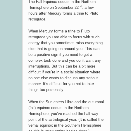
The Fall Equinox occurs in the Northern
nd
Hemisphere on September 22
, a few
hours after Mercury forms a trine to Pluto
retrograde.
When Mercury forms a trine to Pluto
retrograde you are able to focus with such
energy that you sometimes miss everything
else that is going on around you. This can
be a positive sign if you need to get a
complex task done and you don’t want any
interruptions. But this can be a bit more
difficult if you’re in a social situation where
no one else wants to discuss any serious
manner. It’s difficult for you not to take
things too personally.
When the Sun enters Libra and the autumnal
(fall) equinox occurs in the Northern
Hemisphere, you’ve reached the half-way
point of the astrological year. (It is called the
vernal equinox in the Southern Hemisphere