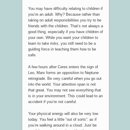
You may have difficulty relating to children if
you’re an adult. Why? Because rather than
taking on adult responsibilities you try to be
friends with the children. That’s not always a
good thing, especially if you have children of
your own. While you want your children to
learn to take risks, you still need to be a
guiding force in teaching them how to be
safe.
A few hours after Ceres enters the sign of
Leo, Mars forms an opposition to Neptune
retrograde. Be very careful when you go out
into the world. Your attention span is not
that great. You may not see everything that
is in your environment. This could lead to an
accident if you’re not careful.
Your physical energy will also be very low
today. You feel a little “out of sorts”: as if
you’re walking around in a cloud. Just be