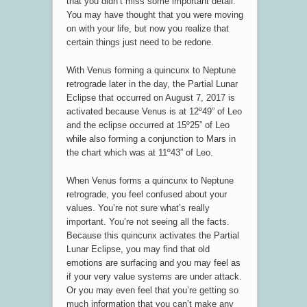
that you didn’t miss some important detail.
You may have thought that you were moving
on with your life, but now you realize that
certain things just need to be redone.
With Venus forming a quincunx to Neptune
retrograde later in the day, the Partial Lunar
Eclipse that occurred on August 7, 2017 is
activated because Venus is at 12º49” of Leo
and the eclipse occurred at 15º25” of Leo
while also forming a conjunction to Mars in
the chart which was at 11º43” of Leo.
When Venus forms a quincunx to Neptune
retrograde, you feel confused about your
values. You’re not sure what’s really
important. You’re not seeing all the facts.
Because this quincunx activates the Partial
Lunar Eclipse, you may find that old
emotions are surfacing and you may feel as
if your very value systems are under attack.
Or you may even feel that you’re getting so
much information that you can’t make any