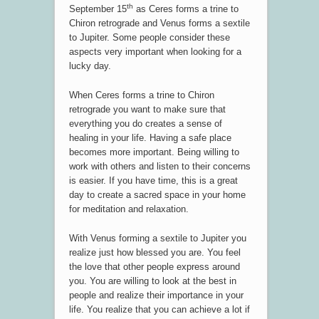
th
September 15
as Ceres forms a trine to
Chiron retrograde and Venus forms a sextile
to Jupiter. Some people consider these
aspects very important when looking for a
lucky day.
When Ceres forms a trine to Chiron
retrograde you want to make sure that
everything you do creates a sense of
healing in your life. Having a safe place
becomes more important. Being willing to
work with others and listen to their concerns
is easier. If you have time, this is a great
day to create a sacred space in your home
for meditation and relaxation.
With Venus forming a sextile to Jupiter you
realize just how blessed you are. You feel
the love that other people express around
you. You are willing to look at the best in
people and realize their importance in your
life. You realize that you can achieve a lot if