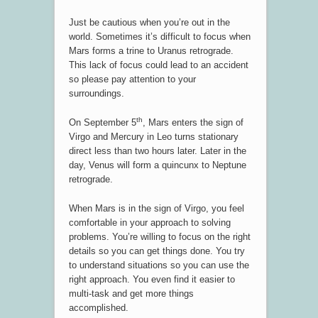
Just be cautious when you’re out in the
world. Sometimes it’s difficult to focus when
Mars forms a trine to Uranus retrograde.
This lack of focus could lead to an accident
so please pay attention to your
surroundings.
th
On September 5
, Mars enters the sign of
Virgo and Mercury in Leo turns stationary
direct less than two hours later. Later in the
day, Venus will form a quincunx to Neptune
retrograde.
When Mars is in the sign of Virgo, you feel
comfortable in your approach to solving
problems. You’re willing to focus on the right
details so you can get things done. You try
to understand situations so you can use the
right approach. You even find it easier to
multi-task and get more things
accomplished.