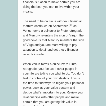
financial situation to make certain you are
doing the best you can to live within your
means.
The need to be cautious with your financial
th
matters continues on September 9
as
Venus forms a quincunx to Pluto retrograde
and Mercury re-enters the sign of Virgo. The
good news is that Mercury re-enters the sign
of Virgo and you are more willing to pay
attention to detail and get those financial
records in order.
When Venus forms a quincunx to Pluto
retrograde, you feel as if other people in
your life are telling you what to do. You don’t
feel in control of your own destiny. This is
the time to find ways to regain your personal
power. Look at your value system and
decide what’s important to you. Review your
relationships with other people and make
certain that you are getting fair value in