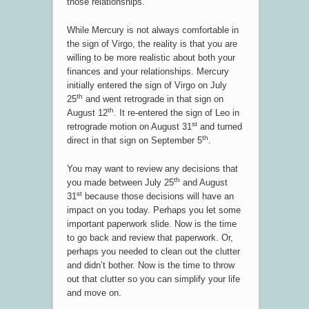
those relationships.
While Mercury is not always comfortable in
the sign of Virgo, the reality is that you are
willing to be more realistic about both your
finances and your relationships. Mercury
initially entered the sign of Virgo on July
th
25
and went retrograde in that sign on
th
August 12
. It re-entered the sign of Leo in
st
retrograde motion on August 31
and turned
th
direct in that sign on September 5
.
You may want to review any decisions that
th
you made between July 25
and August
st
31
because those decisions will have an
impact on you today. Perhaps you let some
important paperwork slide. Now is the time
to go back and review that paperwork. Or,
perhaps you needed to clean out the clutter
and didn’t bother. Now is the time to throw
out that clutter so you can simplify your life
and move on.