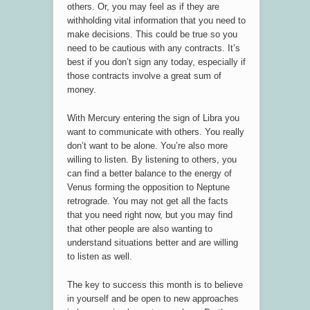
others. Or, you may feel as if they are
withholding vital information that you need to
make decisions. This could be true so you
need to be cautious with any contracts. It’s
best if you don’t sign any today, especially if
those contracts involve a great sum of
money.
With Mercury entering the sign of Libra you
want to communicate with others. You really
don’t want to be alone. You’re also more
willing to listen. By listening to others, you
can find a better balance to the energy of
Venus forming the opposition to Neptune
retrograde. You may not get all the facts
that you need right now, but you may find
that other people are also wanting to
understand situations better and are willing
to listen as well.
The key to success this month is to believe
in yourself and be open to new approaches