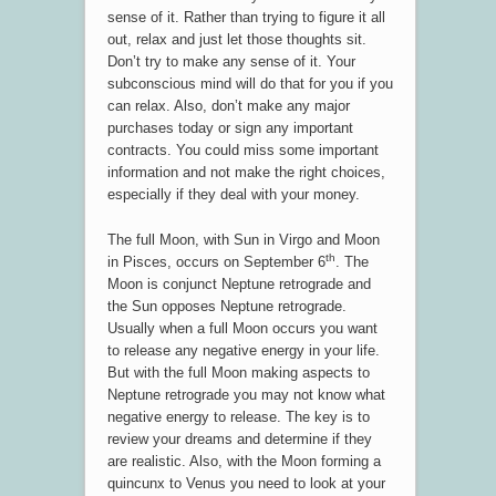
sense of it. Rather than trying to figure it all
out, relax and just let those thoughts sit.
Don’t try to make any sense of it. Your
subconscious mind will do that for you if you
can relax. Also, don’t make any major
purchases today or sign any important
contracts. You could miss some important
information and not make the right choices,
especially if they deal with your money.
The full Moon, with Sun in Virgo and Moon
th
in Pisces, occurs on September 6
. The
Moon is conjunct Neptune retrograde and
the Sun opposes Neptune retrograde.
Usually when a full Moon occurs you want
to release any negative energy in your life.
But with the full Moon making aspects to
Neptune retrograde you may not know what
negative energy to release. The key is to
review your dreams and determine if they
are realistic. Also, with the Moon forming a
quincunx to Venus you need to look at your