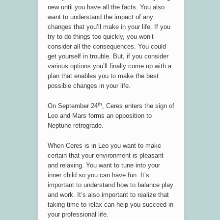
new until you have all the facts. You also
want to understand the impact of any
changes that you’ll make in your life. If you
try to do things too quickly, you won’t
consider all the consequences. You could
get yourself in trouble. But, if you consider
various options you’ll finally come up with a
plan that enables you to make the best
possible changes in your life.
th
On September 24
, Ceres enters the sign of
Leo and Mars forms an opposition to
Neptune retrograde.
When Ceres is in Leo you want to make
certain that your environment is pleasant
and relaxing. You want to tune into your
inner child so you can have fun. It’s
important to understand how to balance play
and work. It’s also important to realize that
taking time to relax can help you succeed in
your professional life.