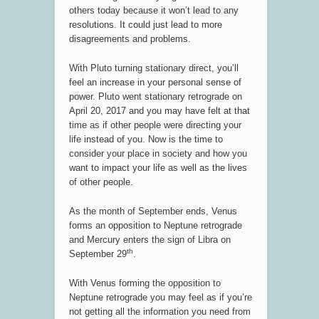
others today because it won’t lead to any
resolutions. It could just lead to more
disagreements and problems.
With Pluto turning stationary direct, you’ll
feel an increase in your personal sense of
power. Pluto went stationary retrograde on
April 20, 2017 and you may have felt at that
time as if other people were directing your
life instead of you. Now is the time to
consider your place in society and how you
want to impact your life as well as the lives
of other people.
As the month of September ends, Venus
forms an opposition to Neptune retrograde
and Mercury enters the sign of Libra on
th
September 29
.
With Venus forming the opposition to
Neptune retrograde you may feel as if you’re
not getting all the information you need from