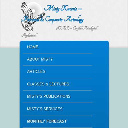
Misty Kuceris –
Personal & Corporate Astrology
ISAR – Certified Astrological
Professional
MAIN MENU
HOME
SKIP TO PRIMARY CONTENT
SKIP TO SECONDARY CONTENT
ABOUT MISTY
ARTICLES
CLASSES & LECTURES
MISTY’S PUBLICATIONS
MISTY’S SERVICES
MONTHLY FORECAST