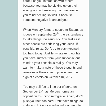
careful as you interaction with others
because you may be picking up on their
energy and not realizing that one reason
you’re not feeling so well is because
someone negative is around you.
When Mercury forms a square to Saturn, as
th
it does on September 25
, there’s tendency
to take things too seriously. You feel as if
other people are criticizing your ideas. If
possible, relax. Don’t try to push yourself
too hard today. Just let whatever thoughts
you have surface from your subconscious
mind to your conscious reality. You may
want to make a note of those thoughts and
re-evaluate them after Jupiter enters the
sign of Scorpio on October 10, 2017.
You may still feel a little out of sorts on
th
September 27
as Mercury forms an
opposition to Chiron retrograde. Again, don’t
push yourself too hard. Don’t take things so
seriously. Let your mind wander as you find