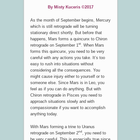
By Misty Kuceris ©2017
As the month of September begins, Mercury
which is still retrograde will be turning
stationary direct shortly. But before that
happens, Mars forms a quincunx to Chiron
st
retrograde on September 1
. When Mars
forms this quincunx, you need to be very
careful with any actions you take. It’s too
easy to rush into situations without
considering all the consequences. You
might cause injury either to yourself or to
someone else. Since Mars is in Leo, you
feel as if you can do anything. But with
Chiron retrograde in Pisces you need to
approach situations slowly and with
compassionate if you want to accomplish
anything today.
With Mars forming a trine to Uranus
nd
retrograde on September 2
, you need to
be very careful. This is especially true since