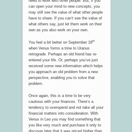
need to work with other people. But, if you
can open your mind to new concepts, you
may still see the value of what other people
have to share. If you can’t see the value of
what others say, just let them work on their
own as you also work on your own.
th
You feel a bit better on September 18
when Venus forms a trine to Uranus
retrograde. Perhaps an old friend has re-
entered your life. Or, perhaps you’ve just
received some new information which helps
you approach an old problem from a new
perspective, enabling you to solve that
problem.
Once again, this is a time to be very
cautious with your finances. There’s a
tendency to overspend and not take all your
financial matters into consideration. With
Venus in Leo you may find something that
you like very much and purchase it only to
discover later that it was priced higher than