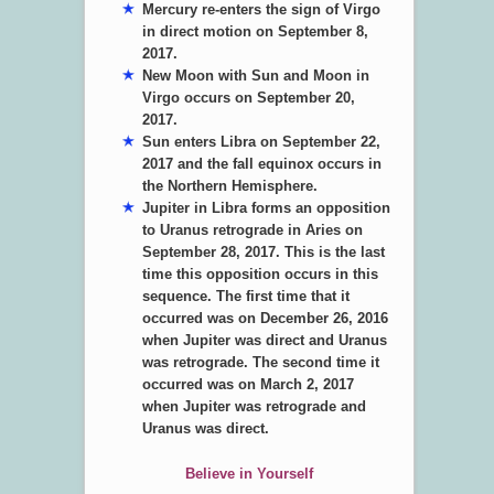
Mercury re-enters the sign of Virgo
in direct motion on September 8,
2017.
New Moon with Sun and Moon in
Virgo occurs on September 20,
2017.
Sun enters Libra on September 22,
2017 and the fall equinox occurs in
the Northern Hemisphere.
Jupiter in Libra forms an opposition
to Uranus retrograde in Aries on
September 28, 2017. This is the last
time this opposition occurs in this
sequence. The first time that it
occurred was on December 26, 2016
when Jupiter was direct and Uranus
was retrograde. The second time it
occurred was on March 2, 2017
when Jupiter was retrograde and
Uranus was direct.
Believe in Yourself