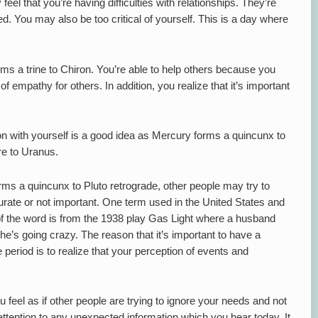
feel that you’re having difficulties with relationships. They’re
ed. You may also be too critical of yourself. This is a day where
s a trine to Chiron. You’re able to help others because you
of empathy for others. In addition, you realize that it’s important
n with yourself is a good idea as Mercury forms a quincunx to
re to Uranus.
ms a quincunx to Pluto retrograde, other people may try to
urate or not important. One term used in the United States and
e of the word is from the 1938 play Gas Light where a husband
she’s going crazy. The reason that it’s important to have a
 period is to realize that your perception of events and
feel as if other people are trying to ignore your needs and not
ttention to any unexpected information which you hear today. It