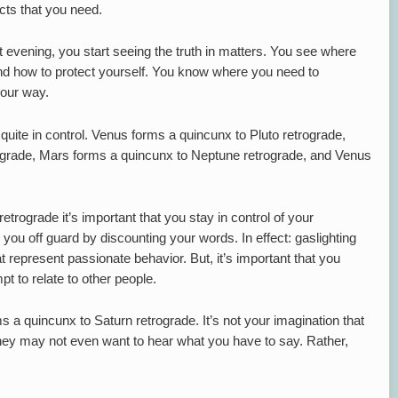
cts that you need.
at evening, you start seeing the truth in matters. You see where
nd how to protect yourself. You know where you need to
our way.
uite in control. Venus forms a quincunx to Pluto retrograde,
ograde, Mars forms a quincunx to Neptune retrograde, and Venus
rograde it’s important that you stay in control of your
 you off guard by discounting your words. In effect: gaslighting
 represent passionate behavior. But, it’s important that you
 to relate to other people.
 a quincunx to Saturn retrograde. It’s not your imagination that
They may not even want to hear what you have to say. Rather,