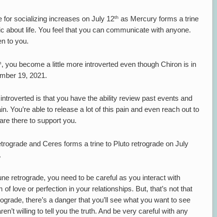
th
e for socializing increases on July 12
as Mercury forms a trine
tic about life. You feel that you can communicate with anyone.
en to you.
h
, you become a little more introverted even though Chiron is in
cember 19, 2021.
ntroverted is that you have the ability review past events and
 You’re able to release a lot of this pain and even reach out to
y are there to support you.
rograde and Ceres forms a trine to Pluto retrograde on July
.
e retrograde, you need to be careful as you interact with
 of love or perfection in your relationships. But, that’s not that
rograde, there’s a danger that you’ll see what you want to see
en’t willing to tell you the truth. And be very careful with any