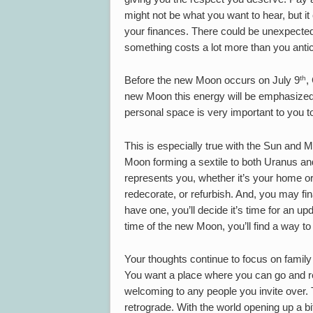
might not be what you want to hear, but it
your finances. There could be unexpected 
something costs a lot more than you antic
th
Before the new Moon occurs on July 9
,
new Moon this energy will be emphasized
personal space is very important to you t
This is especially true with the Sun and 
Moon forming a sextile to both Uranus an
represents you, whether it’s your home or
redecorate, or refurbish. And, you may fin
have one, you’ll decide it’s time for an u
time of the new Moon, you’ll find a way to 
Your thoughts continue to focus on famil
You want a place where you can go and re
welcoming to any people you invite over. T
retrograde. With the world opening up a bi