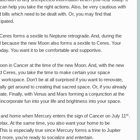
 can help you take the right actions. Also, be very cautious with
bills which need to be dealt with. Or, you may find that
ipated.
 Ceres forms a sextile to Neptune retrograde. And, during the
 because the new Moon also forms a sextile to Ceres. Your
oday. You want it to be comfortable and supportive.
Moon in Cancer at the time of the new Moon. And, with the new
d Ceres, you take the time to make certain your space
 workspace. Don’t be at all surprised if you want to renovate,
ally get around to creating that sacred space. Or, if you already
pdate. Finally, with Venus and Mars forming a conjunction at the
incorporate fun into your life and brightness into your space.
th
y and home when Mercury enters the sign of Cancer on July 11
.
lax. At the same time, you also want your home to be
his is especially true since Mercury forms a trine to Jupiter
t more, you’re ready to socialize and entertain.