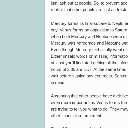
just lash out at people. So, to prevent ac
realize that other people are just as frus
Mercury forms its final square to Neptune 
day, Venus forms an opposition to Saturn
when both Mercury and Neptune were dire
Mercury was retrograde and Neptune was d
Even though Mercury technically went di
Either unsaid words or missing information
at least you’ll find start getting all the i
hours of 3:36 am EDT. At the same time, t
wait before signing any contracts. Scruti
in mind.
Assuming that other people have their best
even more important as Venus forms the o
are trying to tell you what to do. They 
other financial commitment.