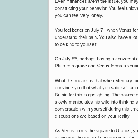
Even if finances aren’t the issue, you may 
constricting your behavior. You feel unlov
you can feel very lonely.
th
You feel better on July 7
when Venus form
understand their pain. You also have a lot 
to be kind to yourself.
th
On July 8
, perhaps having a conversatio
Pluto retrograde and Venus forms a squa
What this means is that when Mercury for
convince you that what you said isn’t acc
Britain for this is gaslighting. The sourc
slowly manipulates his wife into thinking 
conversation with yourself during this time
discussions are based on your reality.
As Venus forms the square to Uranus, you 
giving you the respect you deserve. Pay a