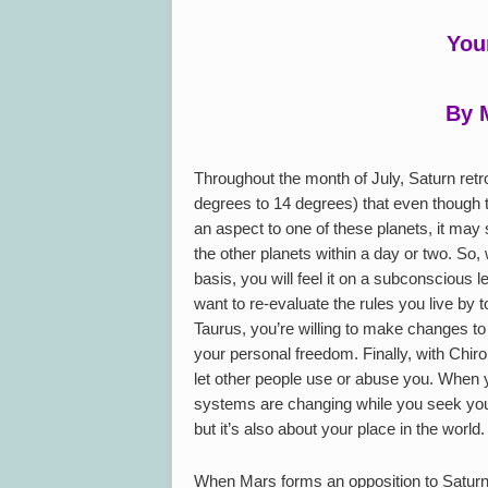
You
By 
Throughout the month of July, Saturn retr
degrees to 14 degrees) that even though t
an aspect to one of these planets, it may s
the other planets within a day or two. So,
basis, you will feel it on a subconscious 
want to re-evaluate the rules you live by 
Taurus, you’re willing to make changes t
your personal freedom. Finally, with Chiro
let other people use or abuse you. When y
systems are changing while you seek your p
but it’s also about your place in the world.
When Mars forms an opposition to Saturn 