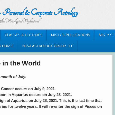
nal & Corporate Astrology
al Professional
CLASSES & LECTURES
MISTY’S PUBLICATIONS
MISTY’S 
-COURSE
NOVA ASTROLOGY GROUP, LLC
 in the World
 month of July:
ancer occurs on July 9, 2021.
on in Aquarius occurs on July 23, 2021.
ign of Aquarius on July 28, 2021. This is the last time that
rius for twelve years. It will re-enter the sign of Pisces on