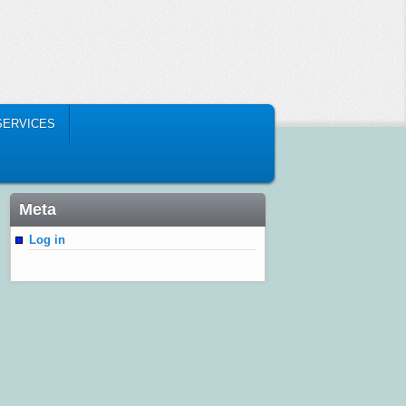
SERVICES
Meta
Log in