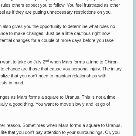
e rules others expect you to follow. You feel frustrated as other
feel as if they are putting unnecessary restrictions on you.
n also gives you the opportunity to determine what rules no
hance to make changes. Just be a little cautious right now
tential changes for a couple of more days before you take
nd
u want to take on July 2
when Mars forms a trine to Chiron.
d to change are those that cause you personal injury. The injury
lize that you don’t need to maintain relationships with
ests in mind.
nges as Mars forms a square to Uranus. This is not a time
ctually a good thing. You want to move slowly and let go of
other reason. Sometimes when Mars forms a square to Uranus,
r life that you don’t pay attention to your surroundings. Or, you