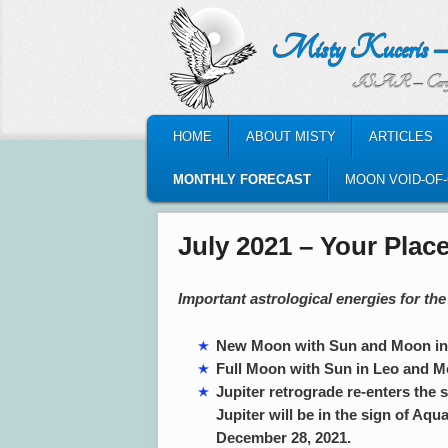
Misty Kuceris – Perso
ISAR – Certified Astrologic
MAIN MENU
HOME
ABOUT MISTY
ARTICLES
SKIP TO PRIMARY CONTENT
SKIP TO SECONDARY CONTENT
MONTHLY FORECAST
MOON VOID-OF
July 2021 – Your Place
Important astrological energies for the
New Moon with Sun and Moon in C
Full Moon with Sun in Leo and Mo
Jupiter retrograde re-enters the s
Jupiter will be in the sign of Aqua
December 28, 2021.