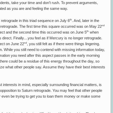
cidents, take your time and don’t rush. To prevent arguments,
trated as you are and feeling the same way.
th
retrograde in this triad sequence on July 6
. And, later in the
nd
 retrograde. The first time this square occurred was on May 22
th
ct and the second time this occurred was on June 5
when
irect. Finally…you feel as if Mercury is no longer retrograde.
nd
rect on June 22
, you still felt as if there were things lingering.
. While you still need to contend with missing information today,
nformation you need after this aspect passes in the early morning
here could be a residue of this energy throughout the day, so
nize what other people say. Assume they have their best interests
 interests in mind, especially surrounding financial matters, is
pposition to Saturn retrograde. You may feel that other people
may even be trying to get you to loan them money or make some