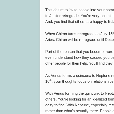
This desire to invite people into your hom
to Jupiter retrograde. You’re very optimis
And, you find that others are happy to list
t
When Chiron turns retrograde on July 15
Aries. Chiron will be retrograde until De
Part of the reason that you become more i
even understand how they caused you pain.
other people for their help. You’ll find the
As Venus forms a quincunx to Neptune ret
th
16
, your thoughts focus on relationships
With Venus forming the quincunx to Neptun
others. You’re looking for an idealized form
easy to find. With Neptune, especially ret
rather than what’s actually there. People ar