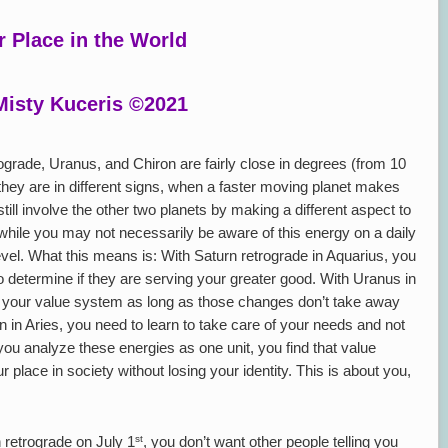
r Place in the World
Misty Kuceris ©2021
ograde, Uranus, and Chiron are fairly close in degrees (from 10
hey are in different signs, when a faster moving planet makes
till involve the other two planets by making a different aspect to
 while you may not necessarily be aware of this energy on a daily
level. What this means is: With Saturn retrograde in Aquarius, you
to determine if they are serving your greater good. With Uranus in
o your value system as long as those changes don’t take away
n in Aries, you need to learn to take care of your needs and not
ou analyze these energies as one unit, you find that value
lace in society without losing your identity. This is about you,
st
retrograde on July 1
, you don’t want other people telling you