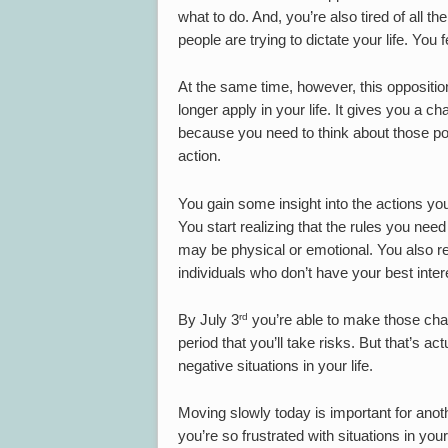
what to do. And, you’re also tired of all th
people are trying to dictate your life. You 
At the same time, however, this oppositio
longer apply in your life. It gives you a c
because you need to think about those po
action.
You gain some insight into the actions yo
You start realizing that the rules you nee
may be physical or emotional. You also rea
individuals who don’t have your best inter
rd
By July 3
you’re able to make those cha
period that you’ll take risks. But that’s a
negative situations in your life.
Moving slowly today is important for an
you’re so frustrated with situations in you