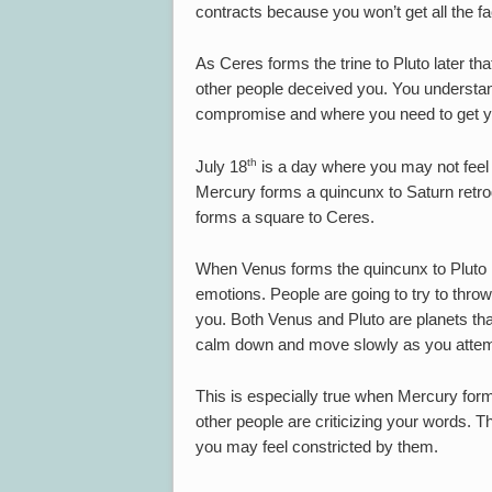
contracts because you won’t get all the fa
As Ceres forms the trine to Pluto later th
other people deceived you. You understa
compromise and where you need to get y
th
July 18
is a day where you may not feel q
Mercury forms a quincunx to Saturn retr
forms a square to Ceres.
When Venus forms the quincunx to Pluto ret
emotions. People are going to try to throw
you. Both Venus and Pluto are planets that
calm down and move slowly as you attempt
This is especially true when Mercury forms
other people are criticizing your words. 
you may feel constricted by them.