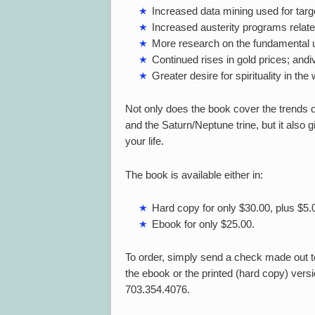
Increased data mining used for targ
Increased austerity programs relat
More research on the fundamental u
Continued rises in gold prices; andi
Greater desire for spirituality in the 
Not only does the book cover the trends o
and the Saturn/Neptune trine, but it also
your life.
The book is available either in:
Hard copy for only $30.00, plus $5.
Ebook for only $25.00.
To order, simply send a check made out to
the ebook or the printed (hard copy) versio
703.354.4076.