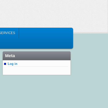
 SERVICES
Meta
Log in