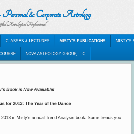
nal & Corporate Astrology
al Professional
CLASSES & LECTURES
MISTY’S PUBLICATIONS
MISTY’S
-COURSE
NOVA ASTROLOGY GROUP, LLC
y’s Book is Now Available!
is for 2013: The Year of the Dance
r 2013 in Misty’s annual Trend Analysis book. Some trends you