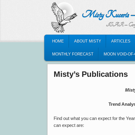
Misty Kuceris – Perso
ISAR – Certified Astrologic
MAIN MENU
HOME
ABOUT MISTY
ARTICLES
SKIP TO PRIMARY CONTENT
SKIP TO SECONDARY CONTENT
MONTHLY FORECAST
MOON VOID-OF
Misty’s Publications
Mist
Trend Analys
Find out what you can expect for the Yea
can expect are: