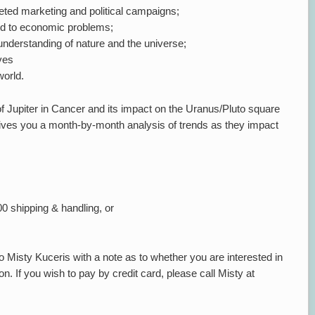
eted marketing and political campaigns;
ed to economic problems;
nderstanding of nature and the universe;
ves
world.
f Jupiter in Cancer and its impact on the Uranus/Pluto square
 gives you a month-by-month analysis of trends as they impact
00 shipping & handling, or
 Misty Kuceris with a note as to whether you are interested in
n. If you wish to pay by credit card, please call Misty at