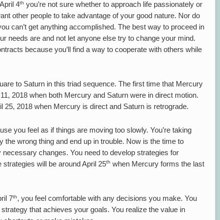
th
pril 4
you’re not sure whether to approach life passionately or
ant other people to take advantage of your good nature. Nor do
t you can’t get anything accomplished. The best way to proceed in
our needs are and not let anyone else try to change your mind.
ontracts because you’ll find a way to cooperate with others while
are to Saturn in this triad sequence. The first time that Mercury
11, 2018 when both Mercury and Saturn were in direct motion.
il 25, 2018 when Mercury is direct and Saturn is retrograde.
cause you feel as if things are moving too slowly. You’re taking
y the wrong thing and end up in trouble. Now is the time to
necessary changes. You need to develop strategies for
th
strategies will be around April 25
when Mercury forms the last
th
il 7
, you feel comfortable with any decisions you make. You
trategy that achieves your goals. You realize the value in