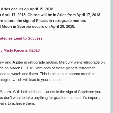
ries occurs on April 15, 2018.
 April 17, 2018. Chiron will be in Aries from April 17, 2018
re-enters the sign of Pisces in retrograde motion.
 Moon in Scorpio occurs on April 29, 2018.
rategies Lead to Success
y Misty Kuceris ©2018
ury and Jupiter in retrograde motion. Mercury went retrograde on
de on March 8, 2018. With both of these planets retrograde,
 need to watch and listen. This is also an important month to
ategies which will lead to your success.
Saturn. With both of these planets in the sign of Capricorn you
don’t want to take anything for granted. Instead, it’s important
 ways to achieve them.