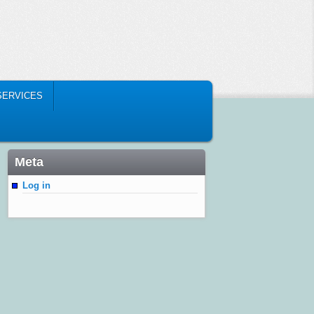
SERVICES
Meta
Log in