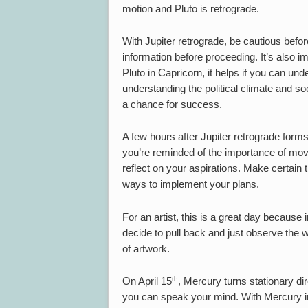
motion and Pluto is retrograde.
With Jupiter retrograde, be cautious befo
information before proceeding. It’s also i
Pluto in Capricorn, it helps if you can und
understanding the political climate and s
a chance for success.
A few hours after Jupiter retrograde form
you’re reminded of the importance of movi
reflect on your aspirations. Make certain th
ways to implement your plans.
For an artist, this is a great day because 
decide to pull back and just observe the 
of artwork.
th
On April 15
, Mercury turns stationary di
you can speak your mind. With Mercury in 