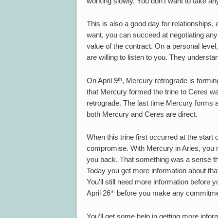
working slowly. You don’t want to take a
This is also a good day for relationships
want, you can succeed at negotiating an
value of the contract. On a personal level,
are willing to listen to you. They understa
th
On April 9
, Mercury retrograde is forming
that Mercury formed the trine to Ceres 
retrograde. The last time Mercury forms a 
both Mercury and Ceres are direct.
When this trine first occurred at the star
compromise. With Mercury in Aries, you m
you back. That something was a sense tha
Today you get more information about that p
You’ll still need more information before y
th
April 26
before you make any commitments
You’ll get some help in getting more inf