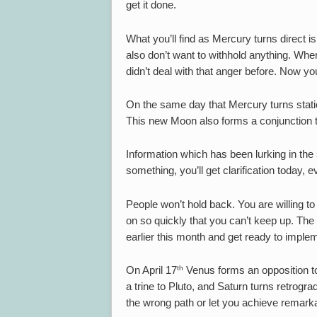
get it done.
What you’ll find as Mercury turns direct i
also don’t want to withhold anything. Where
didn’t deal with that anger before. Now you
On the same day that Mercury turns stati
This new Moon also forms a conjunction 
Information which has been lurking in th
something, you’ll get clarification today, eve
People won’t hold back. You are willing t
on so quickly that you can’t keep up. The b
earlier this month and get ready to imple
th
On April 17
Venus forms an opposition to
a trine to Pluto, and Saturn turns retrog
the wrong path or let you achieve remark