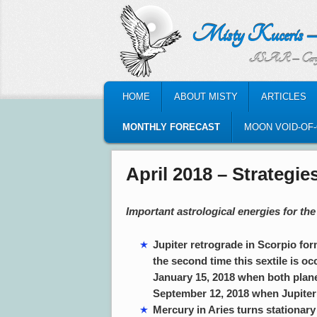
Misty Kuceris – Perso
ISAR – Certified Astrologic
MAIN MENU
HOME
ABOUT MISTY
ARTICLES
SKIP TO PRIMARY CONTENT
SKIP TO SECONDARY CONTENT
MONTHLY FORECAST
MOON VOID-OF
April 2018 – Strategi
Important astrological energies for the
Jupiter retrograde in Scorpio form
the second time this sextile is oc
January 15, 2018 when both planet
September 12, 2018 when Jupiter i
Mercury in Aries turns stationary 