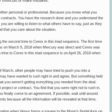
ny shortcuts or make mistakes.
, either personal or professional. Because you know what you
y contracts. You have the research done and you understand the
 you are willing to listen to what others have to say, just as they
nd that you care about the situation.
 the second trine to Ceres in this triad sequence. The first time
was on March 9, 2018 when Mercury was direct and Ceres was
trine to Ceres in this triad sequence is on April 26, 2018 when
t of March, other people may have tried to push you into a
ay have wanted to rush right in and agree. But something held
t you weren’t getting everything you needed from the deal.
roject or contract. You find that you were right not to rush in.
ou finally come to an agreement. If possible, wait until around
 because all the information will be revealed at that time.
ormation when Venus forms a square to the Moon’s Nodal Axis on