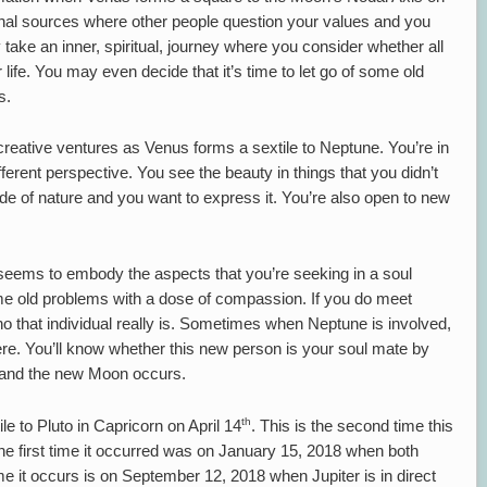
al sources where other people question your values and you
take an inner, spiritual, journey where you consider whether all
r life. You may even decide that it’s time to let go of some old
s.
 creative ventures as Venus forms a sextile to Neptune. You’re in
ferent perspective. You see the beauty in things that you didn’t
ide of nature and you want to express it. You’re also open to new
ms to embody the aspects that you’re seeking in a soul
me old problems with a dose of compassion. If you do meet
o that individual really is. Sometimes when Neptune is involved,
re. You’ll know whether this new person is your soul mate by
t and the new Moon occurs.
th
le to Pluto in Capricorn on April 14
. This is the second time this
 The first time it occurred was on January 15, 2018 when both
ime it occurs is on September 12, 2018 when Jupiter is in direct