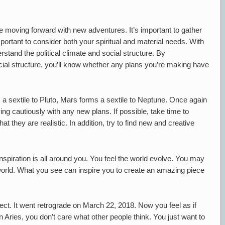
re moving forward with new adventures. It’s important to gather
mportant to consider both your spiritual and material needs. With
erstand the political climate and social structure. By
ocial structure, you’ll know whether any plans you’re making have
s a sextile to Pluto, Mars forms a sextile to Neptune. Once again
ng cautiously with any new plans. If possible, take time to
at they are realistic. In addition, try to find new and creative
inspiration is all around you. You feel the world evolve. You may
world. What you see can inspire you to create an amazing piece
rect. It went retrograde on March 22, 2018. Now you feel as if
Aries, you don’t care what other people think. You just want to