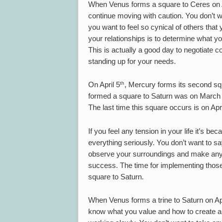
When Venus forms a square to Ceres on A
continue moving with caution. You don’t w
you want to feel so cynical of others tha
your relationships is to determine what y
This is actually a good day to negotiate c
standing up for your needs.
th
On April 5
, Mercury forms its second squ
formed a square to Saturn was on March 
The last time this square occurs is on Apr
If you feel any tension in your life it’s be
everything seriously. You don’t want to sa
observe your surroundings and make any 
success. The time for implementing those 
square to Saturn.
When Venus forms a trine to Saturn on Apr
know what you value and how to create a s