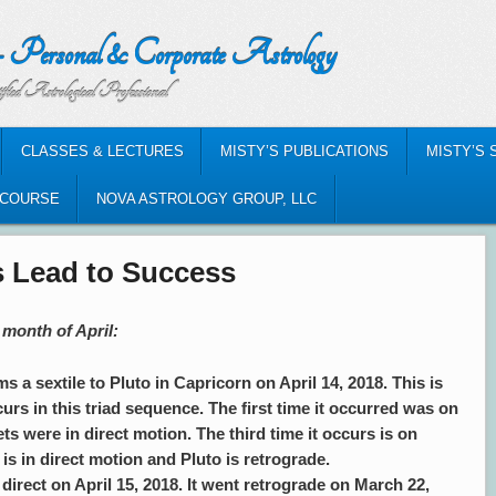
nal & Corporate Astrology
al Professional
CLASSES & LECTURES
MISTY’S PUBLICATIONS
MISTY’S 
-COURSE
NOVA ASTROLOGY GROUP, LLC
es Lead to Success
 month of April:
s a sextile to Pluto in Capricorn on April 14, 2018. This is
curs in this triad sequence. The first time it occurred was on
s were in direct motion. The third time it occurs is on
s in direct motion and Pluto is retrograde.
direct on April 15, 2018. It went retrograde on March 22,