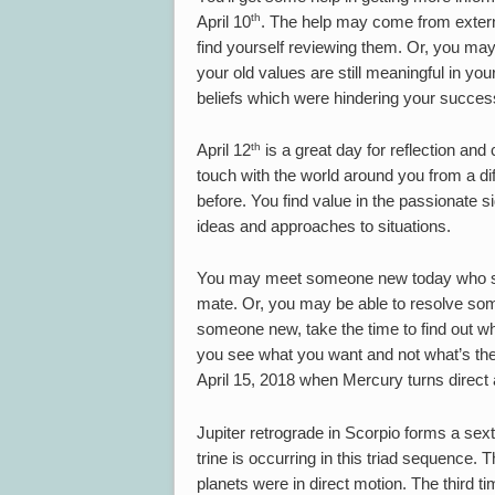
th
April 10
. The help may come from extern
find yourself reviewing them. Or, you may 
your old values are still meaningful in you
beliefs which were hindering your succes
th
April 12
is a great day for reflection and
touch with the world around you from a dif
before. You find value in the passionate s
ideas and approaches to situations.
You may meet someone new today who see
mate. Or, you may be able to resolve so
someone new, take the time to find out wh
you see what you want and not what’s the
April 15, 2018 when Mercury turns direc
Jupiter retrograde in Scorpio forms a sexti
trine is occurring in this triad sequence.
planets were in direct motion. The third t