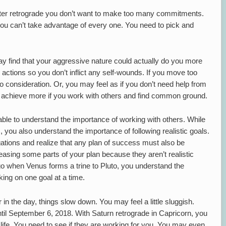
iter retrograde you don’t want to make too many commitments.
 you can’t take advantage of every one. You need to pick and
ay find that your aggressive nature could actually do you more
ctions so you don’t inflict any self-wounds. If you move too
o consideration. Or, you may feel as if you don’t need help from
an achieve more if you work with others and find common ground.
 able to understand the importance of working with others. While
 you also understand the importance of following realistic goals.
gations and realize that any plan of success must also be
releasing some parts of your plan because they aren’t realistic
 go when Venus forms a trine to Pluto, you understand the
ing on one goal at a time.
 in the day, things slow down. You may feel a little sluggish.
til September 6, 2018. With Saturn retrograde in Capricorn, you
 life. You need to see if they are working for you. You may even