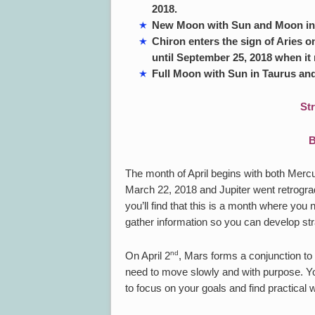
2018.
New Moon with Sun and Moon in A
Chiron enters the sign of Aries on
until September 25, 2018 when it 
Full Moon with Sun in Taurus and
St
B
The month of April begins with both Merc
March 22, 2018 and Jupiter went retrogra
you’ll find that this is a month where you
gather information so you can develop str
nd
On April 2
, Mars forms a conjunction to 
need to move slowly and with purpose. You 
to focus on your goals and find practical