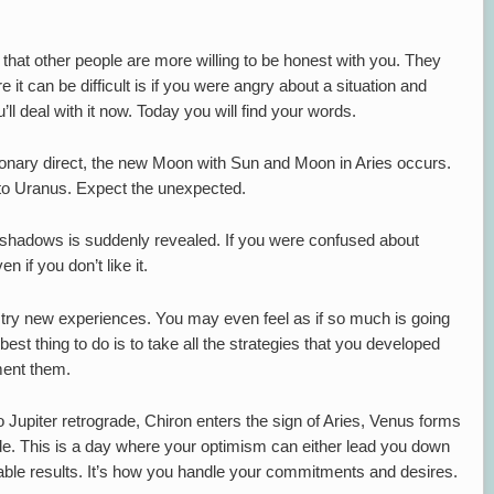
s that other people are more willing to be honest with you. They
 it can be difficult is if you were angry about a situation and
’ll deal with it now. Today you will find your words.
onary direct, the new Moon with Sun and Moon in Aries occurs.
to Uranus. Expect the unexpected.
e shadows is suddenly revealed. If you were confused about
n if you don’t like it.
o try new experiences. You may even feel as if so much is going
est thing to do is to take all the strategies that you developed
ment them.
 Jupiter retrograde, Chiron enters the sign of Aries, Venus forms
rade. This is a day where your optimism can either lead you down
able results. It’s how you handle your commitments and desires.