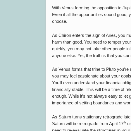
With Venus forming the opposition to Jup
Even if all the opportunities sound good,
choose.
As Chiron enters the sign of Aries, you m
harm than good. You need to temper your a
quickly, you may not take other people int
anyone else. Yet, the truth is that you c
As Venus forms that trine to Pluto you’re
you may feel passionate about your goals,
You’ll even understand your financial obli
financially stable. This will be a time of 
enough. While it’s not always easy to let
importance of setting boundaries and work
As Saturn turns stationary retrograde later
th
Saturn will be retrograde from April 17
un
need to re-evaluate the structures in your