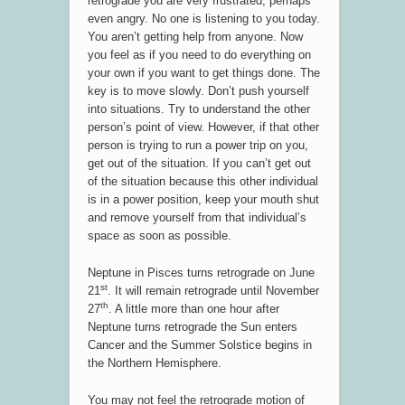
retrograde you are very frustrated, perhaps
even angry. No one is listening to you today.
You aren’t getting help from anyone. Now
you feel as if you need to do everything on
your own if you want to get things done. The
key is to move slowly. Don’t push yourself
into situations. Try to understand the other
person’s point of view. However, if that other
person is trying to run a power trip on you,
get out of the situation. If you can’t get out
of the situation because this other individual
is in a power position, keep your mouth shut
and remove yourself from that individual’s
space as soon as possible.
Neptune in Pisces turns retrograde on June
st
21
. It will remain retrograde until November
th
27
. A little more than one hour after
Neptune turns retrograde the Sun enters
Cancer and the Summer Solstice begins in
the Northern Hemisphere.
You may not feel the retrograde motion of