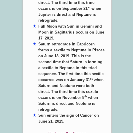
direct. The third time this trine
st
occurs is on September 21
when
Jupiter is direct and Neptune is
retrograde.
Full Moon with Sun in Gemini and
Moon in Sagittarius occurs on June
17, 2019.
Saturn retrograde in Capricorn
forms a sextile to Neptune in Pisces
on June 18, 2019. This is the
second time that Saturn is forming
a sextile to Neptune in this triad
sequence. The first time this sextile
st
occurred was on January 31
when
Saturn and Neptune were both
direct. The third time this sextile
th
occurs is on November 8
when
Saturn is direct and Neptune is
retrograde.
Sun enters the sign of Cancer on
June 21, 2019.