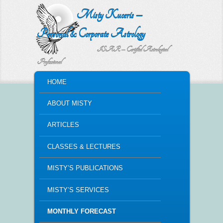
Misty Kuceris –
Personal & Corporate Astrology
ISAR – Certified Astrological
Professional
MAIN MENU
HOME
SKIP TO PRIMARY CONTENT
SKIP TO SECONDARY CONTENT
ABOUT MISTY
ARTICLES
CLASSES & LECTURES
MISTY’S PUBLICATIONS
MISTY’S SERVICES
MONTHLY FORECAST