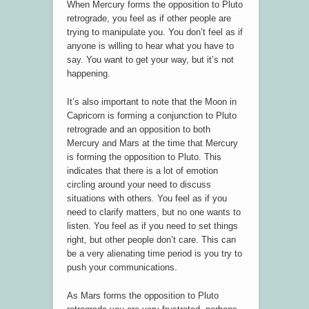
When Mercury forms the opposition to Pluto
retrograde, you feel as if other people are
trying to manipulate you. You don’t feel as if
anyone is willing to hear what you have to
say. You want to get your way, but it’s not
happening.
It’s also important to note that the Moon in
Capricorn is forming a conjunction to Pluto
retrograde and an opposition to both
Mercury and Mars at the time that Mercury
is forming the opposition to Pluto. This
indicates that there is a lot of emotion
circling around your need to discuss
situations with others. You feel as if you
need to clarify matters, but no one wants to
listen. You feel as if you need to set things
right, but other people don’t care. This can
be a very alienating time period is you try to
push your communications.
As Mars forms the opposition to Pluto