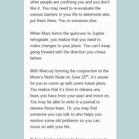
other people are confining you and you don’t
like it. You may need to re-evaluate the
various barriers in your life to determine who
put them there: You or someone else.
When Mars forms the quincunx to Jupiter
retrograde, you realize that you need to
make changes to your plans. You can’t keep
going forward with the direction you chose
before.
With Mercury forming the conjunction to the
th
Moon’s North Node on June 15
, it’s easier
for you to come up with some future plans.
You realize that it’s time to release any
fears you have from your past and move on.
You may be able to write in a journal to
release those fears. Or, you may find
someone you can talk to who helps you
resolve some old problems so you can
move on with your life.