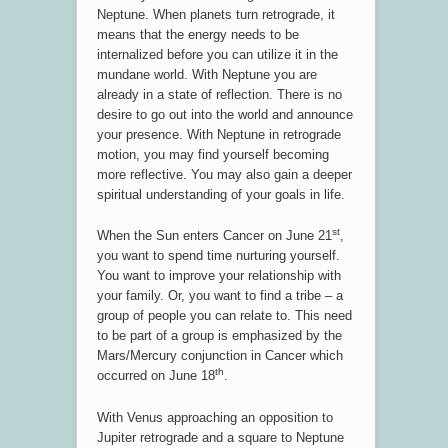
Neptune. When planets turn retrograde, it
means that the energy needs to be
internalized before you can utilize it in the
mundane world. With Neptune you are
already in a state of reflection. There is no
desire to go out into the world and announce
your presence. With Neptune in retrograde
motion, you may find yourself becoming
more reflective. You may also gain a deeper
spiritual understanding of your goals in life.
st
When the Sun enters Cancer on June 21
,
you want to spend time nurturing yourself.
You want to improve your relationship with
your family. Or, you want to find a tribe – a
group of people you can relate to. This need
to be part of a group is emphasized by the
Mars/Mercury conjunction in Cancer which
th
occurred on June 18
.
With Venus approaching an opposition to
Jupiter retrograde and a square to Neptune