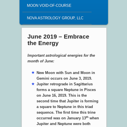
MOON VOID-OF-COURSE
NOVA ASTROLOGY GROUP, LLC
June 2019 – Embrace
the Energy
Important astrological energies for the
month of June:
New Moon with Sun and Moon in
Gemini occurs on June 3, 2019.
Jupiter retrograde in Sagittarius
forms a square Neptune in Pisces
on June 16, 2019. This is the
second time that Jupiter is forming
a square to Neptune in this triad
sequence. The first time this trine
th
occurred was on January 13
when
Jupiter and Neptune were both