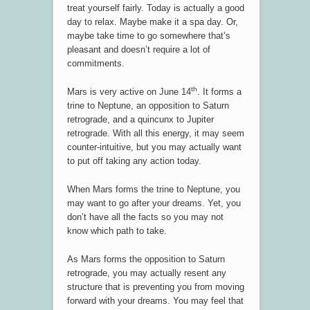
treat yourself fairly. Today is actually a good
day to relax. Maybe make it a spa day. Or,
maybe take time to go somewhere that’s
pleasant and doesn’t require a lot of
commitments.
th
Mars is very active on June 14
. It forms a
trine to Neptune, an opposition to Saturn
retrograde, and a quincunx to Jupiter
retrograde. With all this energy, it may seem
counter-intuitive, but you may actually want
to put off taking any action today.
When Mars forms the trine to Neptune, you
may want to go after your dreams. Yet, you
don’t have all the facts so you may not
know which path to take.
As Mars forms the opposition to Saturn
retrograde, you may actually resent any
structure that is preventing you from moving
forward with your dreams. You may feel that