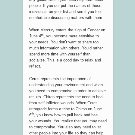
people. If you do, put the names of those
individuals on your list and see if you feel
comfortable discussing matters with them.
When Mercury enters the sign of Cancer on
th
June 4
, you become more sensitive to
your needs. You don’t want to share too
much information with others. You’d rather
spend more time with yourself than
socialize. This is a good day to relax and
reflect.
Ceres represents the importance of
understanding your environment and when
you need to compromise in order to achieve
results. Chiron represents the need to heal
from self-inflicted wounds. When Ceres
retrograde forms a trine to Chiron on June
th
6
, you know how to pull back and heal
your wounds. You realize that you may need
to compromise. You also may need to let
other people into your life so they can help