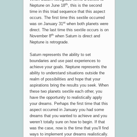
th
Neptune on June 18
, this is the second
time in this triad sequence that this aspect
occurs. The first time this sextile occurred
st
was on January 31
when both planets were
direct. The last time this sextile occurs is on
th
November 8
when Saturn is direct and
Neptune is retrograde.
Saturn represents the ability to set
boundaries and use past experiences to
achieve your goals. Neptune represents the
ability to understand situations outside the
realm of possibilities and hope that your
aspirations bring the results you seek. When
these two planets sextile each other, you
have the opportunity to realistically apply
your dreams. Perhaps the first time that this
aspect occurred in January you had some
dreams that you wanted to achieve and you
weren’t totally sure on how to begin. If that
was the case, now is the time that you’ll find
ways to implement your dreams realistically.