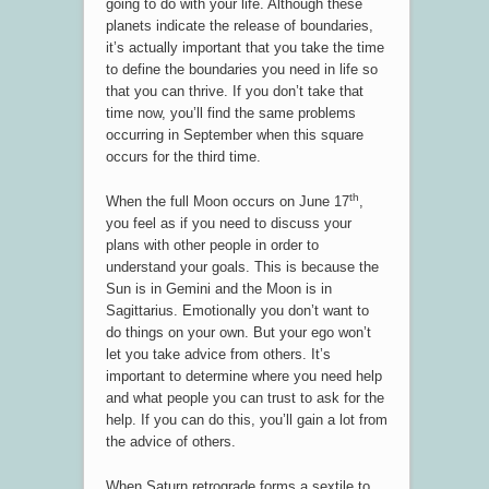
going to do with your life. Although these
planets indicate the release of boundaries,
it’s actually important that you take the time
to define the boundaries you need in life so
that you can thrive. If you don’t take that
time now, you’ll find the same problems
occurring in September when this square
occurs for the third time.
th
When the full Moon occurs on June 17
,
you feel as if you need to discuss your
plans with other people in order to
understand your goals. This is because the
Sun is in Gemini and the Moon is in
Sagittarius. Emotionally you don’t want to
do things on your own. But your ego won’t
let you take advice from others. It’s
important to determine where you need help
and what people you can trust to ask for the
help. If you can do this, you’ll gain a lot from
the advice of others.
When Saturn retrograde forms a sextile to