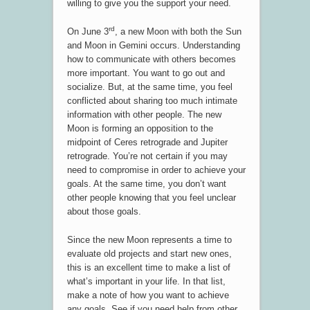
willing to give you the support your need.
rd
On June 3
, a new Moon with both the Sun
and Moon in Gemini occurs. Understanding
how to communicate with others becomes
more important. You want to go out and
socialize. But, at the same time, you feel
conflicted about sharing too much intimate
information with other people. The new
Moon is forming an opposition to the
midpoint of Ceres retrograde and Jupiter
retrograde. You’re not certain if you may
need to compromise in order to achieve your
goals. At the same time, you don’t want
other people knowing that you feel unclear
about those goals.
Since the new Moon represents a time to
evaluate old projects and start new ones,
this is an excellent time to make a list of
what’s important in your life. In that list,
make a note of how you want to achieve
any goals. See if you need help from other