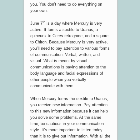
you. You don’t need to do everything on
your own.
th
June 7
is a day where Mercury is very
active. It forms a sextile to Uranus, a
quincunx to Ceres retrograde, and a square
to Chiron. Because Mercury is very active,
you’ll need to pay attention to various forms
of communication: Verbal, written, and
visual. What is meant by visual
communications is paying attention to the
body language and facial expressions of
other people when you verbally
communicate with them.
When Mercury forms the sextile to Uranus,
you receive new information. Pay attention
to this new information because it can help
you solve some problems. At the same
time, be cautious in your communication
style. It’s more important to listen today
than it is to give out information. With all the