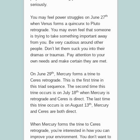
seriously.
th
You may feel power struggles on June 27
when Venus forms a quincunx to Pluto
retrograde. You may even feel that someone
is trying to take something important away
from you. Be very cautious around other
people. Don’t let them suck you into their
dramas or traumas. Pay attention to your
own needs and make certain they are met.
th
On June 29
, Mercury forms a trine to
Ceres retrograde. This is the first trine in
this triad sequence. The second time this
th
trine occurs is on July 18
when Mercury is
retrograde and Ceres is direct. The last time
th
this trine occurs is on August 13
, Mercury
and Ceres are both direct.
When Mercury forms the trine to Ceres
retrograde, you’re interested in how you can
improve your environment. You don’t want to