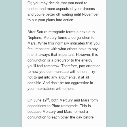
Or, you may decide that you need to
understand more aspects of your dreams
and you’re better off waiting until November
to put your plans into action.
After Saturn retrograde forms a sextile to
Neptune, Mercury forms a conjunction to
Mars. While this normally indicates that you
feel impatient with what others have to say,
it isn’t always that important. However, this
conjunction is a precursor to the energy
you’ll feel tomorrow. Therefore, pay attention
to how you communicate with others. Try
not to get into any arguments, if at all
possible. And don’t be too aggressive in
your interactions with others.
th
On June 19
, both Mercury and Mars form
oppositions to Pluto retrograde. This is
because Mercury and Mars formed a
conjunction to each other the day before.