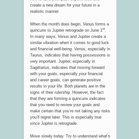
create a new dream for your future in a
realistic manner.
When the month does begin, Venus forms a
st
quincunx to Jupiter retrograde on June 1
.
In many ways, Venus and Jupiter create a
similar vibration when it comes to good luck
and financial well-being. Venus, especially in
Taurus, indicates that having possessions is
very important. Jupiter, especially in
Sagittarius, indicates that moving forward
with your goals, especially your financial
and career goals, can generate positive
results in your life. Both planets are in the
signs of their rulership. However, the fact
that they are forming a quincunx indicates
that you need to review your goals and
make certain that you’re not taking any risks
you’ll regret later. This is especially true
since Jupiter is retrograde.
Move slowly today. Try to understand what’s