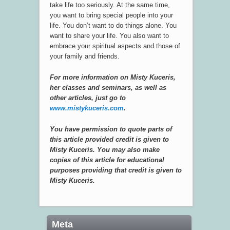
take life too seriously. At the same time,
you want to bring special people into your
life. You don’t want to do things alone. You
want to share your life. You also want to
embrace your spiritual aspects and those of
your family and friends.
For more information on Misty Kuceris,
her classes and seminars, as well as
other articles, just go to
www.mistykuceris.com
.
You have permission to quote parts of
this article provided credit is given to
Misty Kuceris. You may also make
copies of this article for educational
purposes providing that credit is given to
Misty Kuceris.
Meta