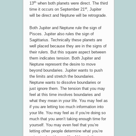
th
13
when both planets were direct. The third
st
time it occurs on September 21
, Jupiter
will be direct and Neptune will be retrograde.
Both Jupiter and Neptune rule the sign of
Pisces. Jupiter also rules the sign of
Sagittarius. Technically these planets are
well placed because they are in the signs of
their rulers. But this square aspect between
them indicates tension. Both Jupiter and
Neptune represent the desire to move
beyond boundaries. Jupiter wants to push
the limits and stretch the boundaries.
Neptune wants to dissolve boundaries or
just ignore them. The tension that you may
feel at this time involves boundaries and
what they mean in your life. You may feel as
if you are letting too much information into
your life. You may feel as if you’re doing so
much that you aren’t taking enough time for
yourself. You may even feel that you’re
letting other people determine what you’re