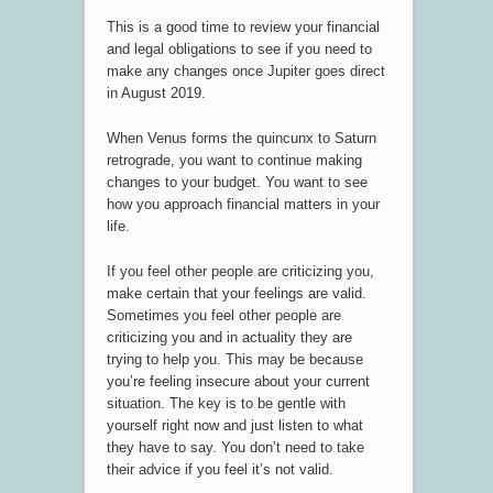
This is a good time to review your financial
and legal obligations to see if you need to
make any changes once Jupiter goes direct
in August 2019.
When Venus forms the quincunx to Saturn
retrograde, you want to continue making
changes to your budget. You want to see
how you approach financial matters in your
life.
If you feel other people are criticizing you,
make certain that your feelings are valid.
Sometimes you feel other people are
criticizing you and in actuality they are
trying to help you. This may be because
you’re feeling insecure about your current
situation. The key is to be gentle with
yourself right now and just listen to what
they have to say. You don’t need to take
their advice if you feel it’s not valid.