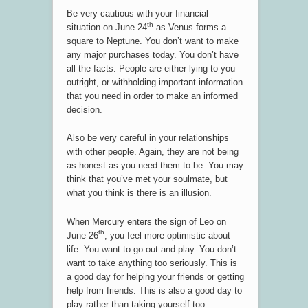
Be very cautious with your financial
th
situation on June 24
as Venus forms a
square to Neptune. You don’t want to make
any major purchases today. You don’t have
all the facts. People are either lying to you
outright, or withholding important information
that you need in order to make an informed
decision.
Also be very careful in your relationships
with other people. Again, they are not being
as honest as you need them to be. You may
think that you’ve met your soulmate, but
what you think is there is an illusion.
When Mercury enters the sign of Leo on
th
June 26
, you feel more optimistic about
life. You want to go out and play. You don’t
want to take anything too seriously. This is
a good day for helping your friends or getting
help from friends. This is also a good day to
play rather than taking yourself too