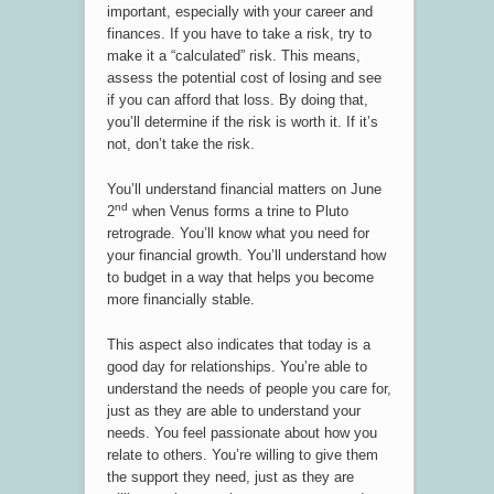
important, especially with your career and
finances. If you have to take a risk, try to
make it a “calculated” risk. This means,
assess the potential cost of losing and see
if you can afford that loss. By doing that,
you’ll determine if the risk is worth it. If it’s
not, don’t take the risk.
You’ll understand financial matters on June
nd
2
when Venus forms a trine to Pluto
retrograde. You’ll know what you need for
your financial growth. You’ll understand how
to budget in a way that helps you become
more financially stable.
This aspect also indicates that today is a
good day for relationships. You’re able to
understand the needs of people you care for,
just as they are able to understand your
needs. You feel passionate about how you
relate to others. You’re willing to give them
the support they need, just as they are