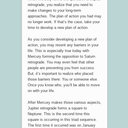
retrograde, you realize that you need to
make changes to your long-term
approaches. The plan of action you had may
no longer work. If that’s the case, take your
time to develop a new plan of action.
As you consider developing a new plan of
action, you may resent any barriers in your
life. This is especially true today with
Mercury forming the opposition to Saturn
retrograde. You may even feel that other
people are preventing you from success.
But, it’s important to realize who placed
those barriers there: You or someone else.
Once you know who, you’ll be able to move
on with your life.
After Mercury makes those various aspects,
Jupiter retrograde forms a square to
Neptune. This is the second time this
square is occurring in this triad sequence.
The first time it occurred was on January