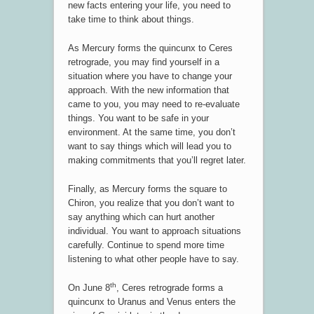
new facts entering your life, you need to
take time to think about things.
As Mercury forms the quincunx to Ceres
retrograde, you may find yourself in a
situation where you have to change your
approach. With the new information that
came to you, you may need to re-evaluate
things. You want to be safe in your
environment. At the same time, you don’t
want to say things which will lead you to
making commitments that you’ll regret later.
Finally, as Mercury forms the square to
Chiron, you realize that you don’t want to
say anything which can hurt another
individual. You want to approach situations
carefully. Continue to spend more time
listening to what other people have to say.
th
On June 8
, Ceres retrograde forms a
quincunx to Uranus and Venus enters the