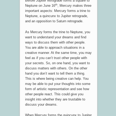
Before Jupiter retrograde forms a square to
th
Neptune on June 16
, Mercury makes three
important aspects: Mercury forms a trine to
Neptune, a quincunx to Jupiter retrograde,
and an opposition to Saturn retrograde.
As Mercury forms the trine to Neptune, you
want to understand your dreams and find
ways to discuss them with other people.
You are able to approach situations in a
creative manner. At the same time, you may
feel as if you can’t trust other people with
your secrets. So, on one hand, you want to
discuss matters with others. On the other
hand you don’t want to tell them a thing.
This is where being creative can help. You
may be able to put your thoughts into some
form of artistic representation and see how
other people react. This could give you
insight into whether they are trustable to
discuss your dreams.
When Mercury forms the quincunx to Jupiter