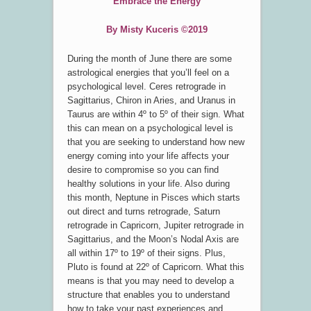
Embrace the Energy
By Misty Kuceris ©2019
During the month of June there are some
astrological energies that you’ll feel on a
psychological level. Ceres retrograde in
Sagittarius, Chiron in Aries, and Uranus in
Taurus are within 4º to 5º of their sign. What
this can mean on a psychological level is
that you are seeking to understand how new
energy coming into your life affects your
desire to compromise so you can find
healthy solutions in your life. Also during
this month, Neptune in Pisces which starts
out direct and turns retrograde, Saturn
retrograde in Capricorn, Jupiter retrograde in
Sagittarius, and the Moon’s Nodal Axis are
all within 17º to 19º of their signs. Plus,
Pluto is found at 22º of Capricorn. What this
means is that you may need to develop a
structure that enables you to understand
how to take your past experiences and