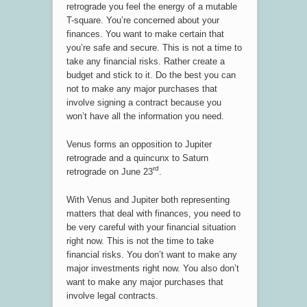
retrograde you feel the energy of a mutable
T-square. You’re concerned about your
finances. You want to make certain that
you’re safe and secure. This is not a time to
take any financial risks. Rather create a
budget and stick to it. Do the best you can
not to make any major purchases that
involve signing a contract because you
won’t have all the information you need.
Venus forms an opposition to Jupiter
retrograde and a quincunx to Saturn
rd
retrograde on June 23
.
With Venus and Jupiter both representing
matters that deal with finances, you need to
be very careful with your financial situation
right now. This is not the time to take
financial risks. You don’t want to make any
major investments right now. You also don’t
want to make any major purchases that
involve legal contracts.