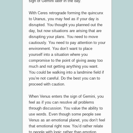
sign of Gemini later in the day.
With Ceres retrograde forming the quincunx
to Uranus, you may feel as if your day is
disrupted. You thought you planned out the
day, but now situations are arising that are
disrupting your plans. You need to move
cautiously. You need to pay attention to your
environment. You don’t want to place
yourself into a situation where you
compromise to the point of giving away too
much and not getting anything you want.
You could be walking into a landmine field if
you’re not careful. Do the best you can to
proceed with caution.
When Venus enters the sign of Gemini, you
feel as if you can resolve all problems
through discussion. You value the ability to
use words. Even though some people see
Venus as an emotional planet, you don’t feel
that emotional right now. You’d rather relate
to people with logic rather than emotion.