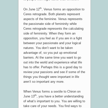
th
On June 12
, Venus forms an opposition to
Ceres retrograde. Both planets represent
aspects of the feminine. Venus represents
the passionate side of femininity while
Ceres retrograde represents the calculating
side of femininity. When they form an
opposition, you feel as if you are in a fight
between your passionate and your logical
natures. You don’t want to be taken
advantage of, so you put up emotional
barriers. At the same time you want to go
out into the world and experience what life
has to offer. Perhaps this is a good day to
review your passions and see if some of the
things you thought were important in life
aren’t so important any more.
When Venus forms a sextile to Chiron on
th
June 13
, you have a better understanding
of what’s important to you. You are willing to
take care of your needs. You find ways to